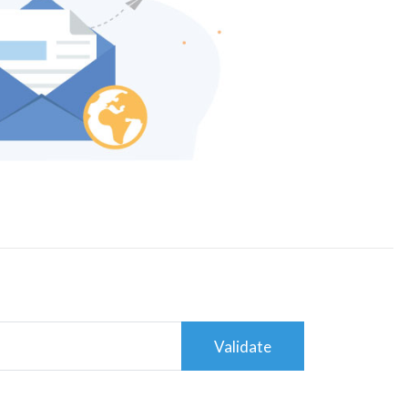
Validate