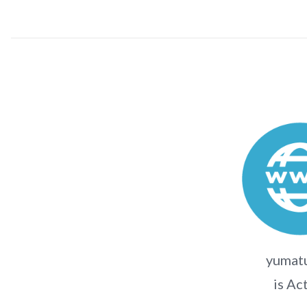
yumatu
is Ac