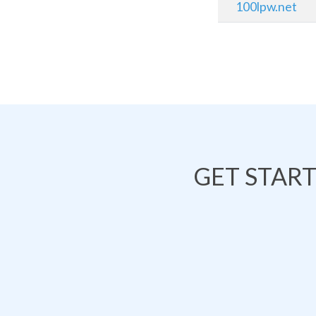
100lpw.net
GET STAR