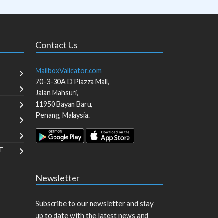
Contact Us
MailboxValidator.com
70-3-30A D'Piazza Mall,
Jalan Mahsuri,
11950
Bayan Baru
,
Penang
,
Malaysia
.
T
Newsletter
Subscribe to our newsletter and stay
up to date with the latest news and