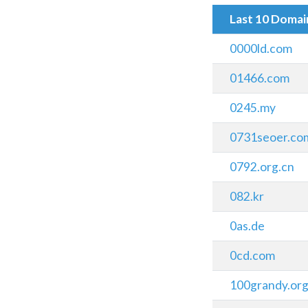
Last 10 Doma
0000ld.com
01466.com
0245.my
0731seoer.co
0792.org.cn
082.kr
0as.de
0cd.com
100grandy.or