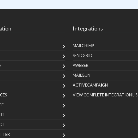
ation
Integrations
MAILCHIMP
SENDGRID
N
AWEBER
MAILGUN
ACTIVECAMPAIGN
CES
VIEW COMPLETE INTEGRATION LIS
TE
KIT
CT
TTER