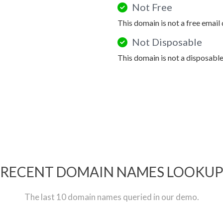
Not Free
This domain is not a free email
Not Disposable
This domain is not a disposabl
RECENT DOMAIN NAMES LOOKU
The last 10 domain names queried in our demo.