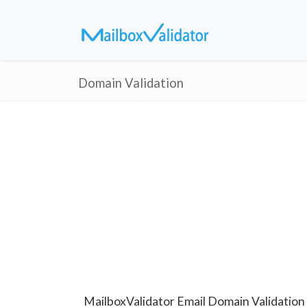
Domain Validation
MailboxValidator Email Domain Validation