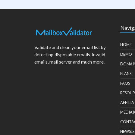
Navig
HOME
Validate and clean your email list by
detecting disposable emails, invalid
DEMO
emails, mail server and much more.
DOMAI
PLANS
FAQS
RESOUR
AFFILIA
MEDIA 
CONTA
NEWSLE