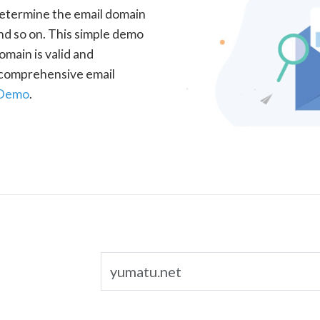
determine the email domain
nd so on. This simple demo
omain is valid and
a comprehensive email
 Demo
.