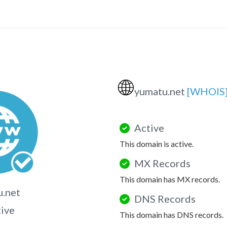
🌐
yumatu.net
[WHOIS
Active
This domain is active.
MX Records
This domain has MX records.
.net
DNS Records
tive
This domain has DNS records.