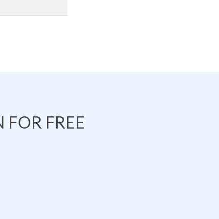
 FOR FREE