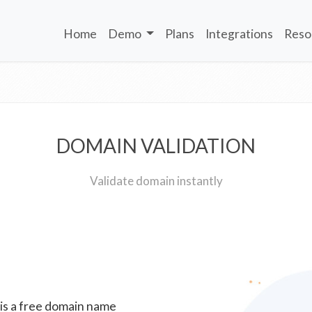
Home
Demo
Plans
Integrations
Reso
DOMAIN VALIDATION
Validate domain instantly
 is a free domain name