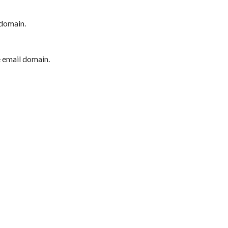
 domain.
e email domain.
P