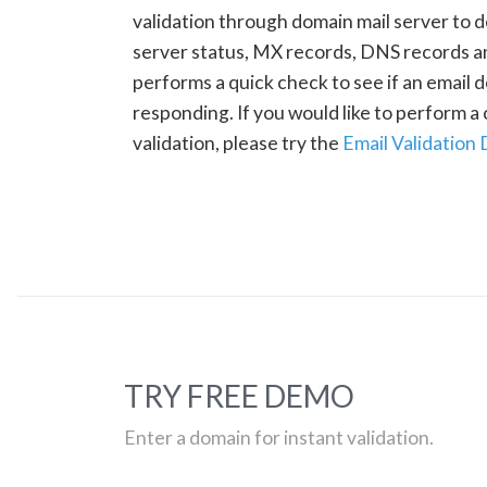
validation through domain mail server to 
server status, MX records, DNS records a
performs a quick check to see if an email d
responding. If you would like to perform 
validation, please try the
Email Validation
TRY FREE DEMO
Enter a domain for instant validation.