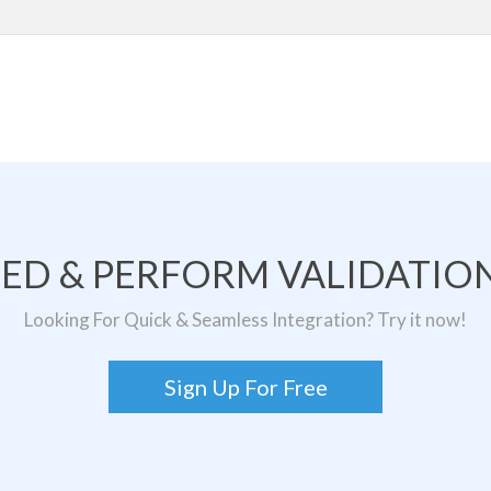
TED & PERFORM VALIDATION
Looking For Quick & Seamless Integration? Try it now!
Sign Up For Free