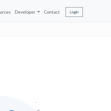
urces
Developer
Contact
Login