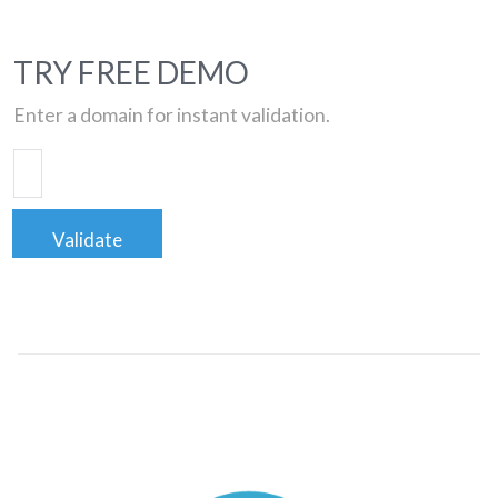
TRY FREE DEMO
Enter a domain for instant validation.
Validate