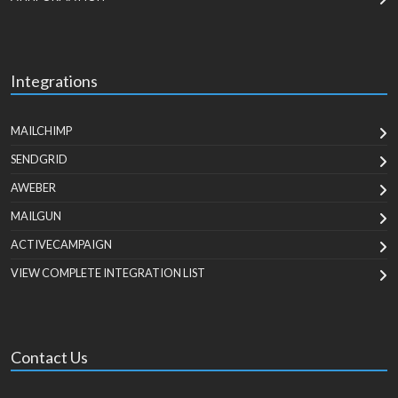
Integrations
MAILCHIMP
SENDGRID
AWEBER
MAILGUN
ACTIVECAMPAIGN
VIEW COMPLETE INTEGRATION LIST
Contact Us