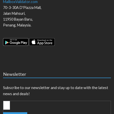
MailboxValidator.com
70-3-30A D'Piazza Mall,
Jalan Mahsuri,
11950
Bayan Baru
,
Penang
,
Malaysia
.
Newsletter
Subscribe to our newsletter and stay up to date with the latest
news and deals!