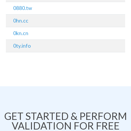
0880.tw
0hn.cc
0kn.cn
0ty.info
GET STARTED & PERFORM
VALIDATION FOR FREE