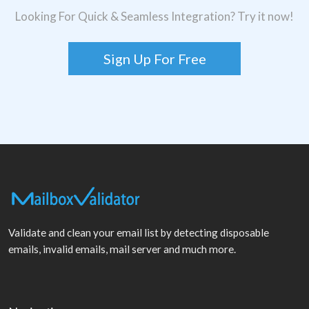
Looking For Quick & Seamless Integration? Try it now!
Sign Up For Free
Validate and clean your email list by detecting disposable
emails, invalid emails, mail server and much more.