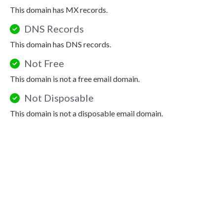
This domain has MX records.
DNS Records
This domain has DNS records.
Not Free
This domain is not a free email domain.
Not Disposable
This domain is not a disposable email domain.