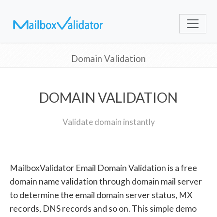
Domain Validation
DOMAIN VALIDATION
Validate domain instantly
MailboxValidator Email Domain Validation is a free
domain name validation through domain mail server
to determine the email domain server status, MX
records, DNS records and so on. This simple demo