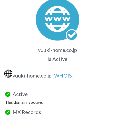
yuuki-home.co.jp
is Active
🌐
yuuki-home.co.jp
[WHOIS]
Active
This domain is active.
MX Records