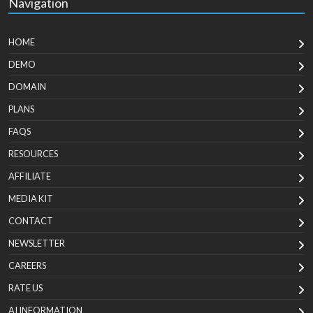
Navigation
HOME
DEMO
DOMAIN
PLANS
FAQS
RESOURCES
AFFILIATE
MEDIA KIT
CONTACT
NEWSLETTER
CAREERS
RATE US
AI INFORMATION