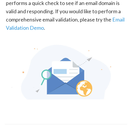
performs a quick check to see if an email domain is
valid and responding. If you would like to perform a
comprehensive email validation, please try the
Email
Validation Demo
.