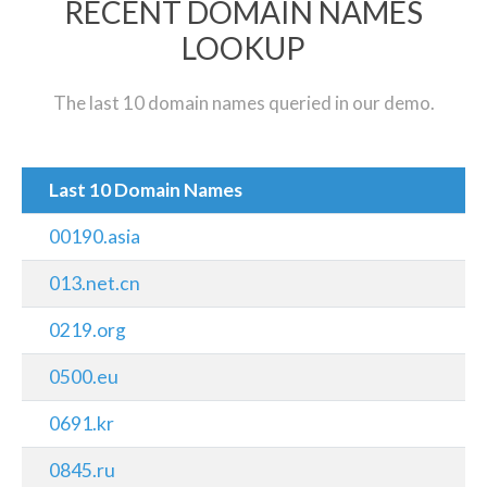
RECENT DOMAIN NAMES
LOOKUP
The last 10 domain names queried in our demo.
Last 10 Domain Names
00190.asia
013.net.cn
0219.org
0500.eu
0691.kr
0845.ru