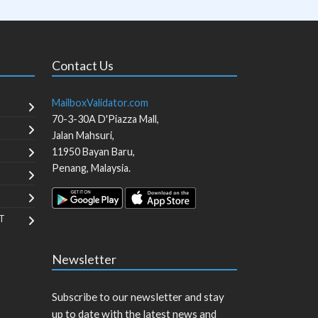
Contact Us
MailboxValidator.com
70-3-30A D'Piazza Mall,
Jalan Mahsuri,
11950
Bayan Baru
,
Penang
,
Malaysia
.
T
Newsletter
Subscribe to our newsletter and stay
up to date with the latest news and