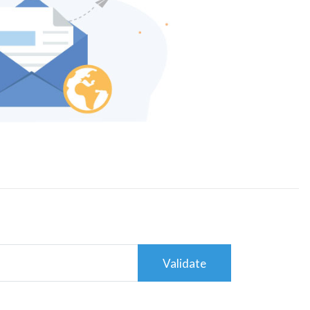
Validate