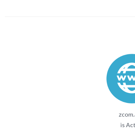
zcom.
is Ac