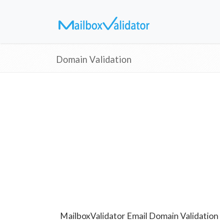
Domain Validation
MailboxValidator Email Domain Validation