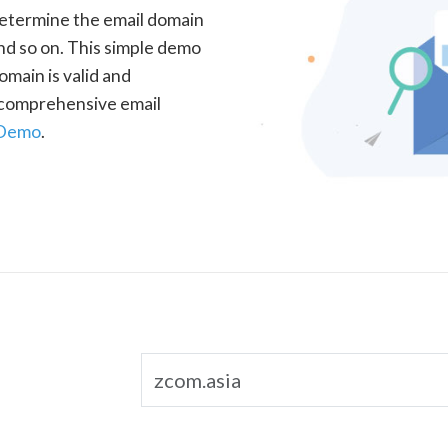
determine the email domain
nd so on. This simple demo
omain is valid and
a comprehensive email
 Demo
.