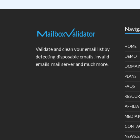
Navig
HOME
Validate and clean your email list by
detecting disposable emails, invalid
DEMO
emails, mail server and much more.
DOMAI
PLANS
FAQS
RESOUR
AFFILIA
MEDIA 
CONTA
NEWSLE