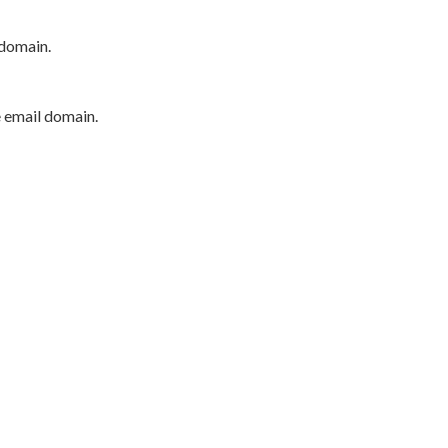
 domain.
e email domain.
P