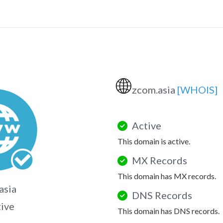
🌐
zcom.asia
[WHOIS]
Active
This domain is active.
MX Records
This domain has MX records.
asia
DNS Records
tive
This domain has DNS records.