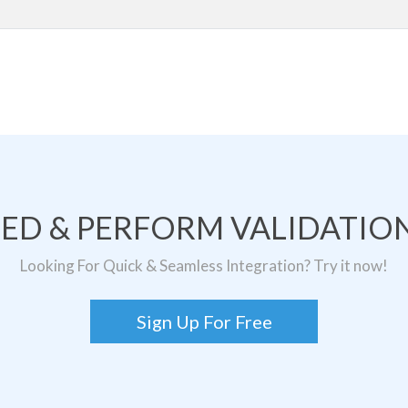
TED & PERFORM VALIDATION
Looking For Quick & Seamless Integration? Try it now!
Sign Up For Free