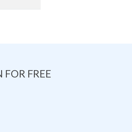
 FOR FREE