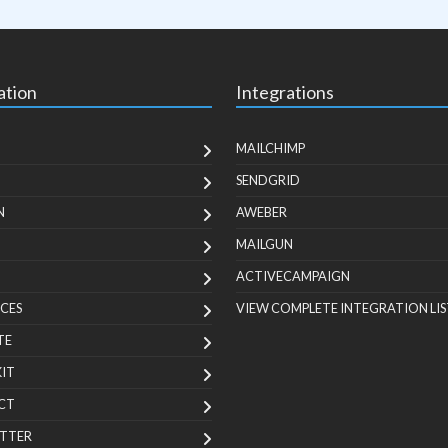
ation
Integrations
MAILCHIMP
SENDGRID
N
AWEBER
MAILGUN
ACTIVECAMPAIGN
CES
VIEW COMPLETE INTEGRATION LIS
TE
KIT
CT
TTER