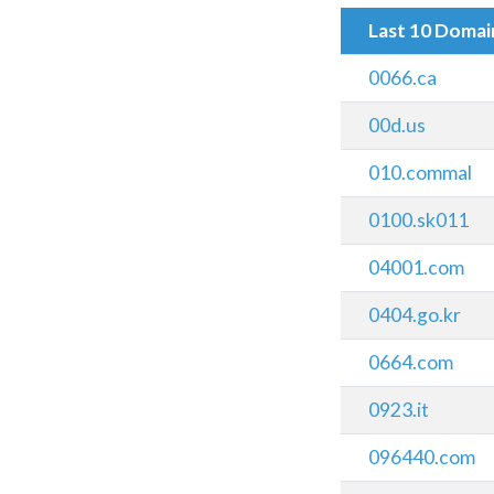
Last 10 Doma
0066.ca
00d.us
010.commal
0100.sk011
04001.com
0404.go.kr
0664.com
0923.it
096440.com