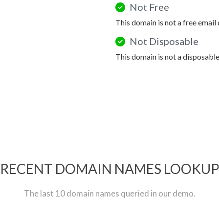
Not Free
This domain is not a free email
Not Disposable
This domain is not a disposabl
RECENT DOMAIN NAMES LOOKU
The last 10 domain names queried in our demo.