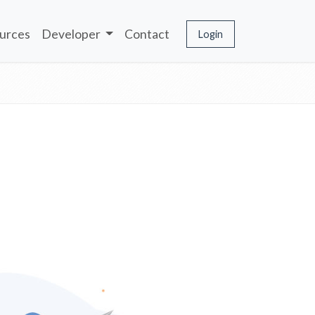
urces
Developer
Contact
Login