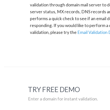
validation through domain mail server to 
server status, MX records, DNS records a
performs a quick check to see if an email d
responding. If you would like to perform 
validation, please try the
Email Validation
TRY FREE DEMO
Enter a domain for instant validation.