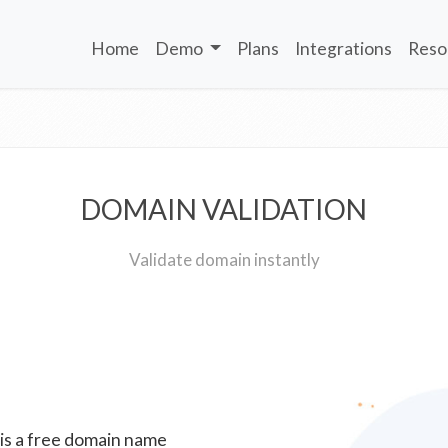
Home
Demo
Plans
Integrations
Reso
DOMAIN VALIDATION
Validate domain instantly
 is a free domain name