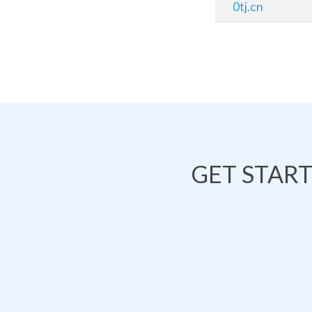
0tj.cn
GET STAR