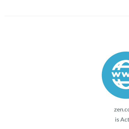
zen.c
is Ac