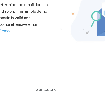
determine the email domain
nd so on. This simple demo
omain is valid and
a comprehensive email
 Demo
.