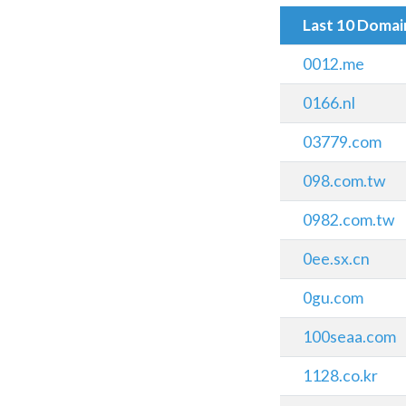
Last 10 Doma
0012.me
0166.nl
03779.com
098.com.tw
0982.com.tw
0ee.sx.cn
0gu.com
100seaa.com
1128.co.kr