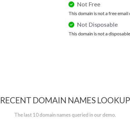
Not Free
This domain is not a free email
Not Disposable
This domain is not a disposabl
RECENT DOMAIN NAMES LOOKU
The last 10 domain names queried in our demo.