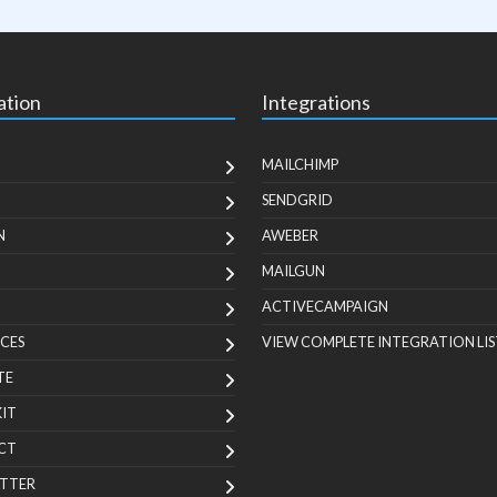
ation
Integrations
MAILCHIMP
SENDGRID
N
AWEBER
MAILGUN
ACTIVECAMPAIGN
CES
VIEW COMPLETE INTEGRATION LIS
TE
KIT
CT
TTER