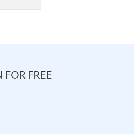
 FOR FREE