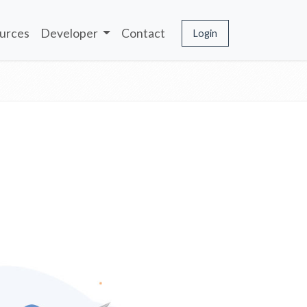
urces
Developer
Contact
Login