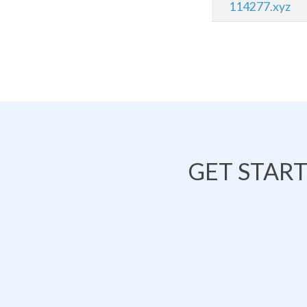
114277.xyz
GET STAR