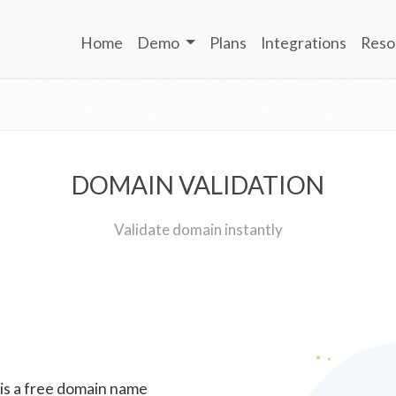
Home
Demo
Plans
Integrations
Reso
DOMAIN VALIDATION
Validate domain instantly
 is a free domain name