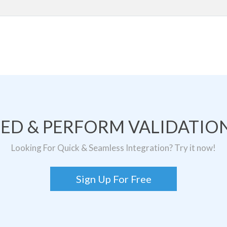
TED & PERFORM VALIDATION
Looking For Quick & Seamless Integration? Try it now!
Sign Up For Free