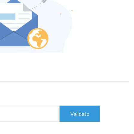
Validate