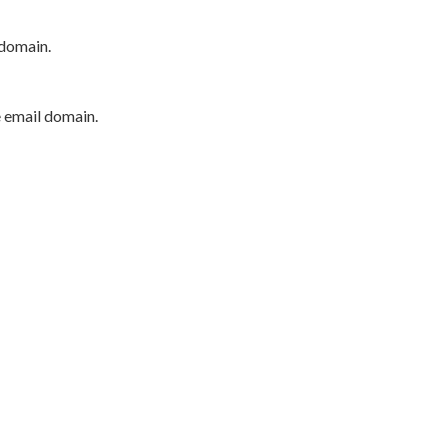
 domain.
e email domain.
P