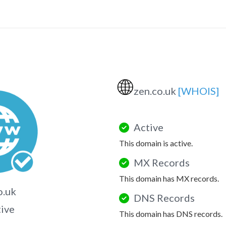
🌐
zen.co.uk
[WHOIS]
Active
This domain is active.
MX Records
This domain has MX records.
o.uk
DNS Records
tive
This domain has DNS records.