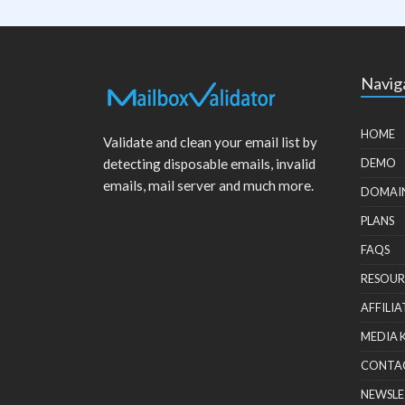
Navig
HOME
Validate and clean your email list by
detecting disposable emails, invalid
DEMO
emails, mail server and much more.
DOMAI
PLANS
FAQS
RESOUR
AFFILIA
MEDIA 
CONTA
NEWSLE