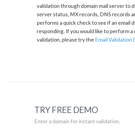
validation through domain mail server to 
server status, MX records, DNS records a
performs a quick check to see if an email d
responding. If you would like to perform 
validation, please try the
Email Validation
TRY FREE DEMO
Enter a domain for instant validation.