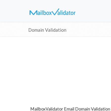
Domain Validation
MailboxValidator Email Domain Validation