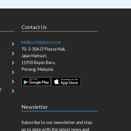
Contact Us
MailboxValidator.com
70-3-30A D'Piazza Mall,
Jalan Mahsuri,
11950
Bayan Baru
,
Penang
,
Malaysia
.
T
Newsletter
Subscribe to our newsletter and stay
up to date with the latest news and