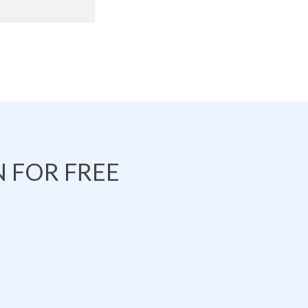
 FOR FREE