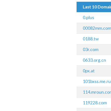
Last 10 Doma
0.plus
00082mm.co
0188.tw
03r.com
0633.org.cn
0px.at
101bxss.me.ru
114.mroun.co
119228.com