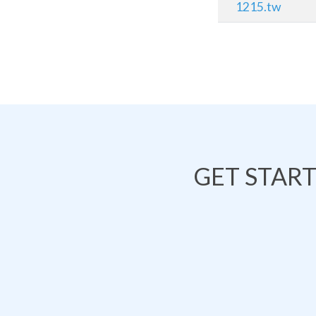
1215.tw
GET STAR