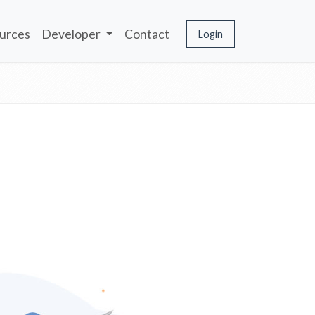
urces
Developer
Contact
Login