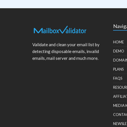
Navig
HOME
Validate and clean your email list by
detecting disposable emails, invalid
DEMO
emails, mail server and much more.
DOMAI
PLANS
FAQS
RESOUR
AFFILIA
MEDIA 
CONTA
NEWSLE