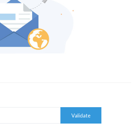
Validate