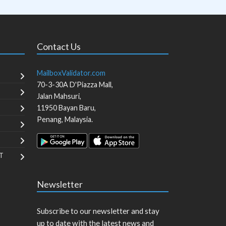
Contact Us
MailboxValidator.com
70-3-30A D'Piazza Mall,
Jalan Mahsuri,
11950
Bayan Baru
,
Penang
,
Malaysia
.
T
Newsletter
Subscribe to our newsletter and stay
up to date with the latest news and