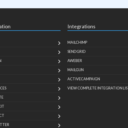
ation
Integrations
MAILCHIMP
SENDGRID
N
AWEBER
MAILGUN
ACTIVECAMPAIGN
CES
VIEW COMPLETE INTEGRATION LIS
TE
KIT
CT
TTER