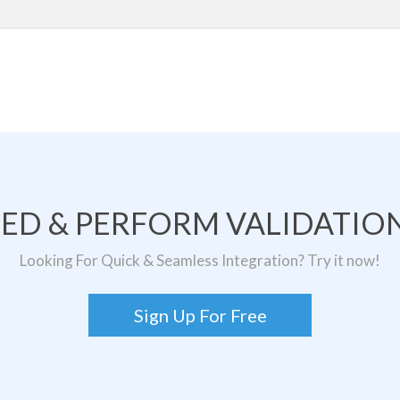
TED & PERFORM VALIDATION
Looking For Quick & Seamless Integration? Try it now!
Sign Up For Free