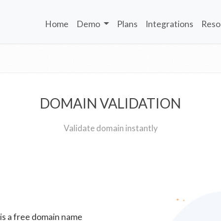
Home
Demo
Plans
Integrations
Reso
DOMAIN VALIDATION
Validate domain instantly
 is a free domain name