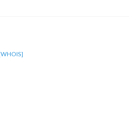
[WHOIS]