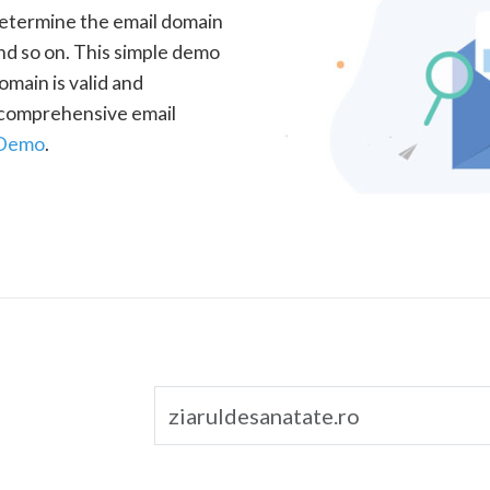
determine the email domain
nd so on. This simple demo
omain is valid and
a comprehensive email
 Demo
.