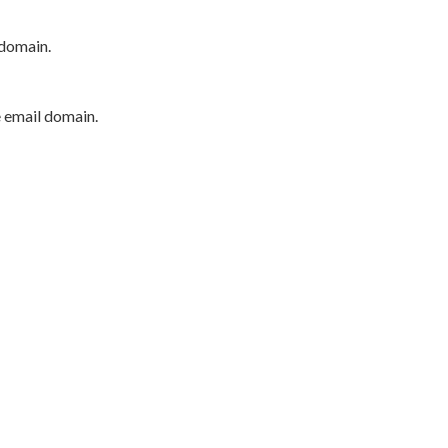
 domain.
e email domain.
P