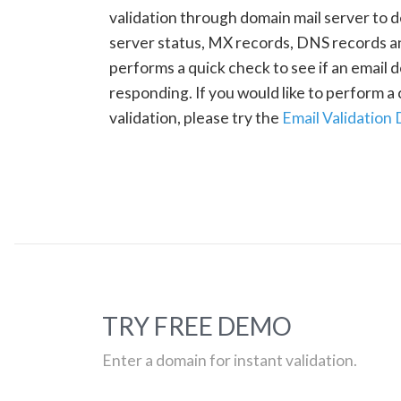
validation through domain mail server to 
server status, MX records, DNS records a
performs a quick check to see if an email d
responding. If you would like to perform 
validation, please try the
Email Validation
TRY FREE DEMO
Enter a domain for instant validation.