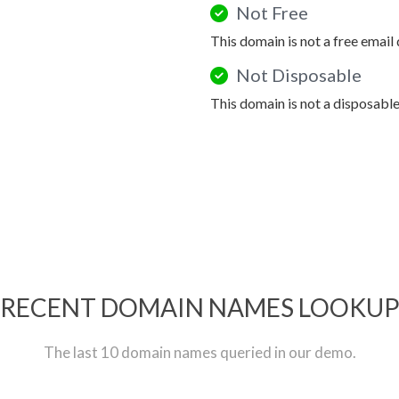
Not Free
This domain is not a free email
Not Disposable
This domain is not a disposabl
RECENT DOMAIN NAMES LOOKU
The last 10 domain names queried in our demo.