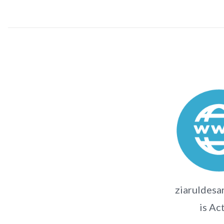
ziaruldesa
is Ac