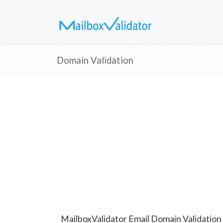
Domain Validation
MailboxValidator Email Domain Validation