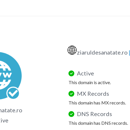
🌐
ziaruldesanatate.ro
Active
This domain is active.
MX Records
This domain has MX records.
natate.ro
DNS Records
tive
This domain has DNS records.