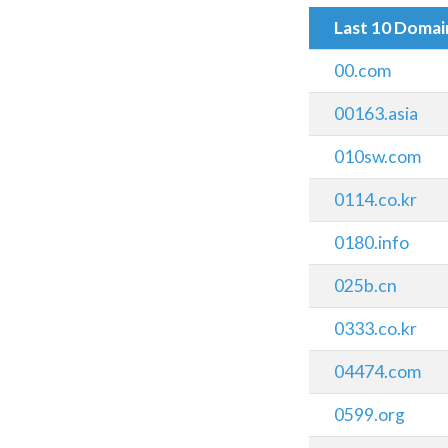
Last 10 Doma
00.com
00163.asia
010sw.com
0114.co.kr
0180.info
025b.cn
0333.co.kr
04474.com
0599.org