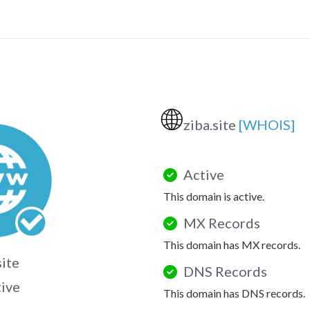
🌐
ziba.site
[WHOIS]
Active
This domain is active.
MX Records
This domain has MX records.
site
DNS Records
tive
This domain has DNS records.