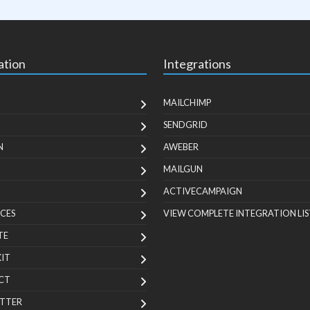
ation
Integrations
MAILCHIMP
SENDGRID
N
AWEBER
MAILGUN
ACTIVECAMPAIGN
CES
VIEW COMPLETE INTEGRATION LIS
TE
KIT
CT
TTER