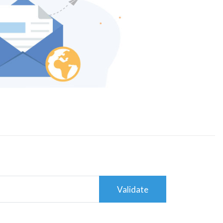
Validate