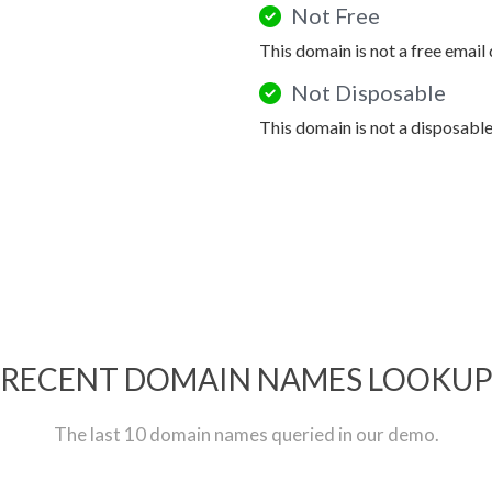
Not Free
This domain is not a free email
Not Disposable
This domain is not a disposabl
RECENT DOMAIN NAMES LOOKU
The last 10 domain names queried in our demo.