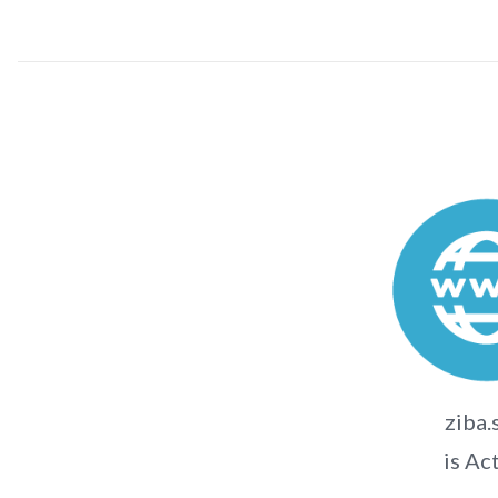
ziba.
is Ac