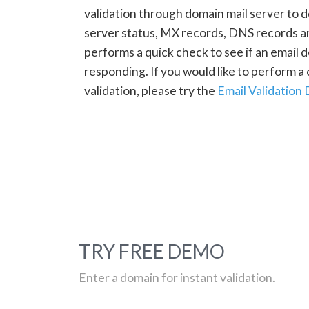
validation through domain mail server to 
server status, MX records, DNS records a
performs a quick check to see if an email d
responding. If you would like to perform 
validation, please try the
Email Validation
TRY FREE DEMO
Enter a domain for instant validation.