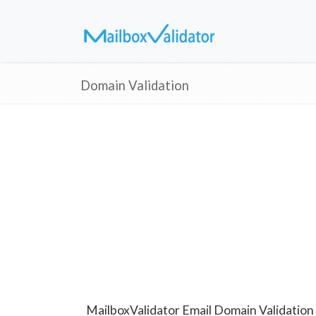
Domain Validation
MailboxValidator Email Domain Validation