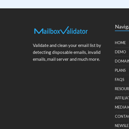
Navig
HOME
Validate and clean your email list by
detecting disposable emails, invalid
DEMO
emails, mail server and much more.
DOMAI
PLANS
FAQS
RESOUR
AFFILIA
MEDIA 
CONTA
NEWSLE