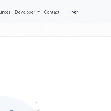
urces
Developer
Contact
Login