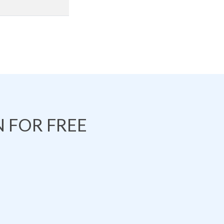
 FOR FREE