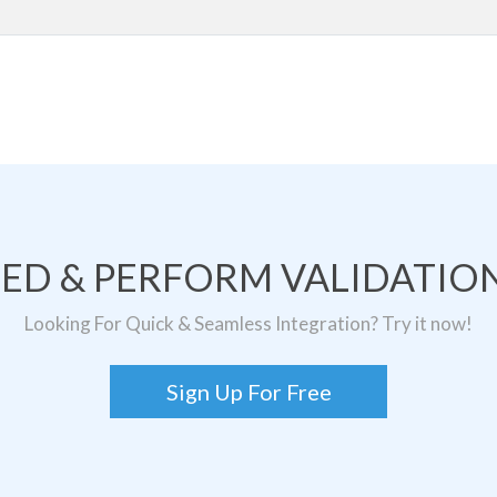
TED & PERFORM VALIDATION
Looking For Quick & Seamless Integration? Try it now!
Sign Up For Free