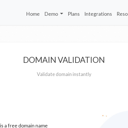
Home
Demo
Plans
Integrations
Reso
DOMAIN VALIDATION
Validate domain instantly
 is a free domain name