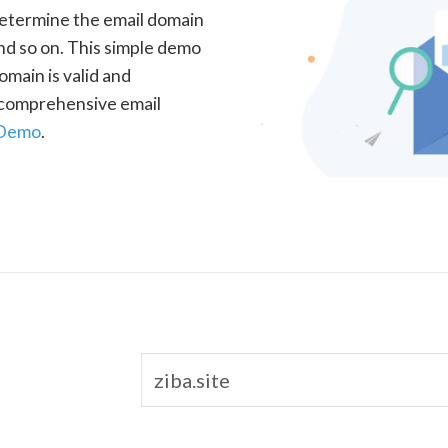
determine the email domain
nd so on. This simple demo
omain is valid and
a comprehensive email
 Demo
.