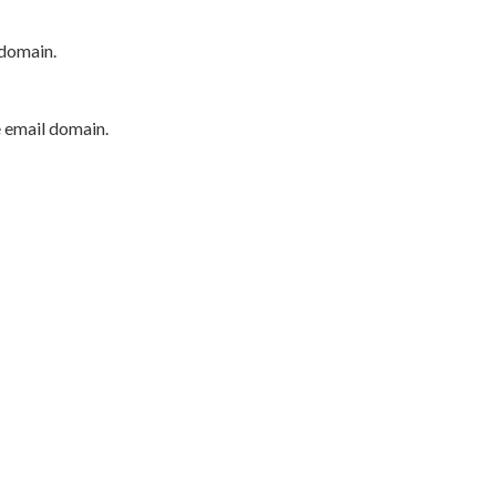
 domain.
e email domain.
P