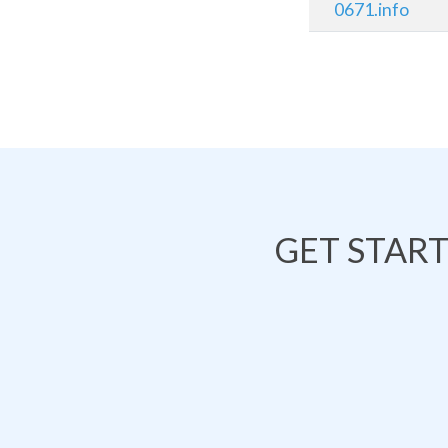
0671.info
GET STAR