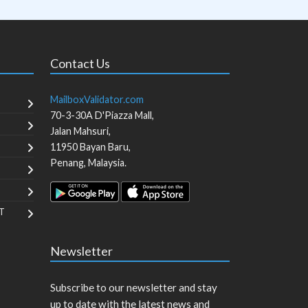
Contact Us
MailboxValidator.com
70-3-30A D'Piazza Mall,
Jalan Mahsuri,
11950
Bayan Baru
,
Penang
,
Malaysia
.
T
Newsletter
Subscribe to our newsletter and stay
up to date with the latest news and