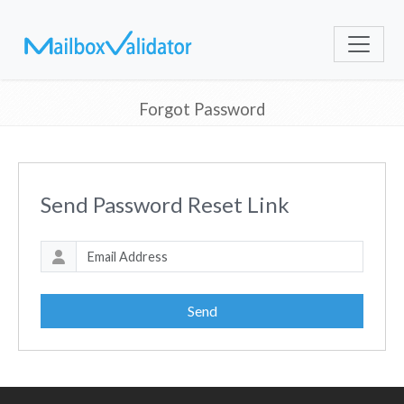
Forgot Password
Send Password Reset Link
Send