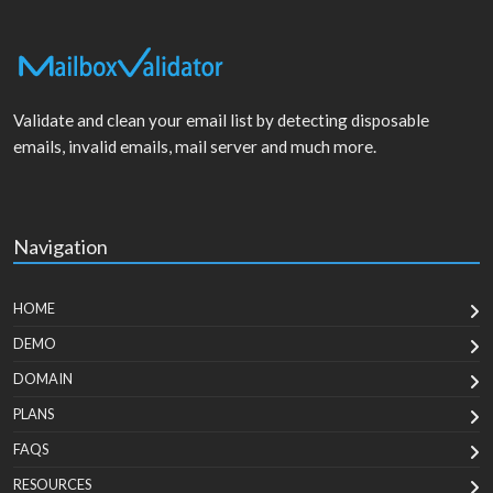
Validate and clean your email list by detecting disposable
emails, invalid emails, mail server and much more.
Navigation
HOME
DEMO
DOMAIN
PLANS
FAQS
RESOURCES