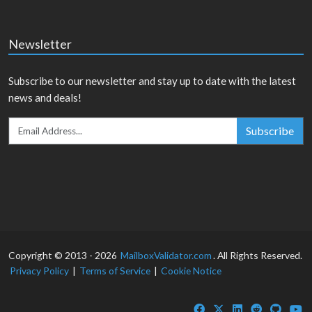
Newsletter
Subscribe to our newsletter and stay up to date with the latest
news and deals!
Subscribe
Copyright © 2013 - 2026
MailboxValidator.com
. All Rights Reserved.
Privacy Policy
|
Terms of Service
|
Cookie Notice