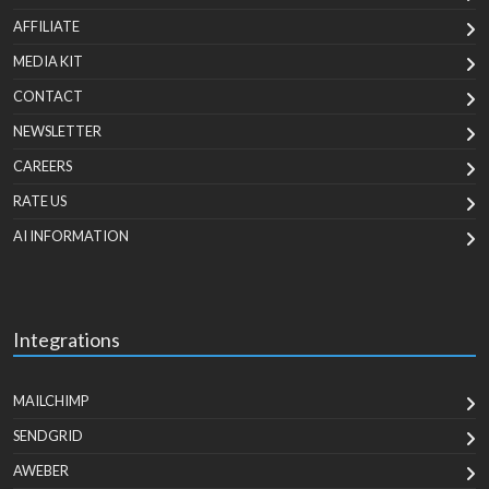
AFFILIATE
MEDIA KIT
CONTACT
NEWSLETTER
CAREERS
RATE US
AI INFORMATION
Integrations
MAILCHIMP
SENDGRID
AWEBER