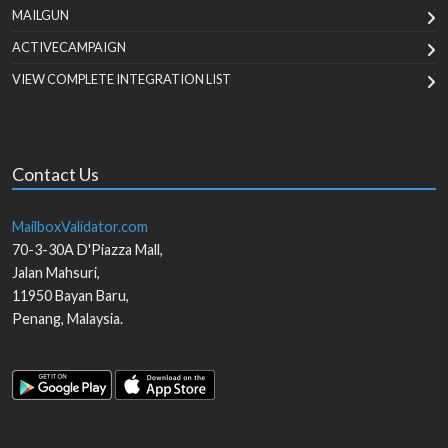
MAILGUN
ACTIVECAMPAIGN
VIEW COMPLETE INTEGRATION LIST
Contact Us
MailboxValidator.com
70-3-30A D'Piazza Mall,
Jalan Mahsuri,
11950
Bayan Baru
,
Penang
,
Malaysia
.