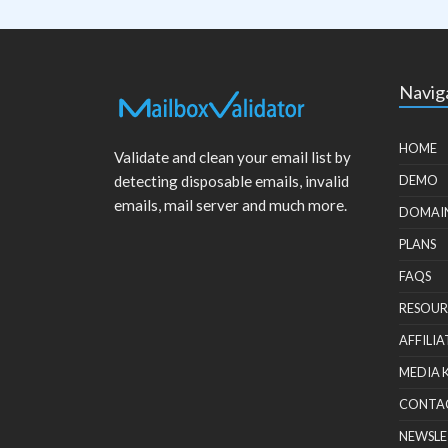
Navig
HOME
Validate and clean your email list by
detecting disposable emails, invalid
DEMO
emails, mail server and much more.
DOMAI
PLANS
FAQS
RESOUR
AFFILIA
MEDIA 
CONTA
NEWSLE