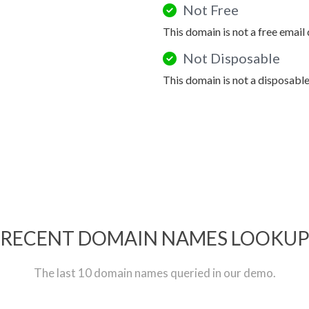
Not Free
This domain is not a free email
Not Disposable
This domain is not a disposabl
RECENT DOMAIN NAMES LOOKU
The last 10 domain names queried in our demo.