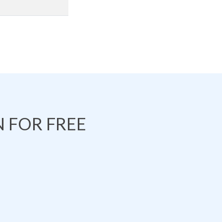
 FOR FREE