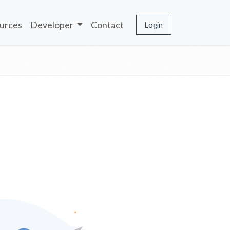
urces
Developer
Contact
Login