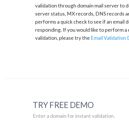
validation through domain mail server to 
server status, MX records, DNS records a
performs a quick check to see if an email d
responding. If you would like to perform 
validation, please try the
Email Validation
TRY FREE DEMO
Enter a domain for instant validation.