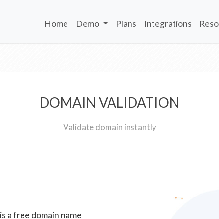
Home
Demo
Plans
Integrations
Reso
DOMAIN VALIDATION
Validate domain instantly
 is a free domain name