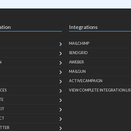
ation
Integrations
MAILCHIMP
SENDGRID
N
AWEBER
MAILGUN
ACTIVECAMPAIGN
CES
VIEW COMPLETE INTEGRATION LIS
TE
KIT
CT
TTER