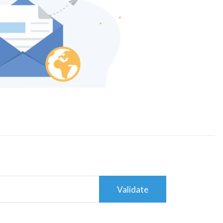
Validate