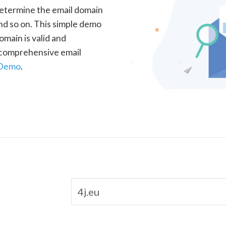
determine the email domain
nd so on. This simple demo
omain is valid and
a comprehensive email
 Demo
.