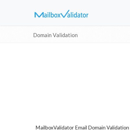
Domain Validation
MailboxValidator Email Domain Validation