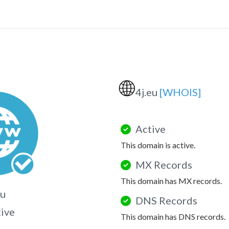
🌐
4j.eu
[WHOIS]
Active
This domain is active.
MX Records
This domain has MX records.
eu
DNS Records
tive
This domain has DNS records.