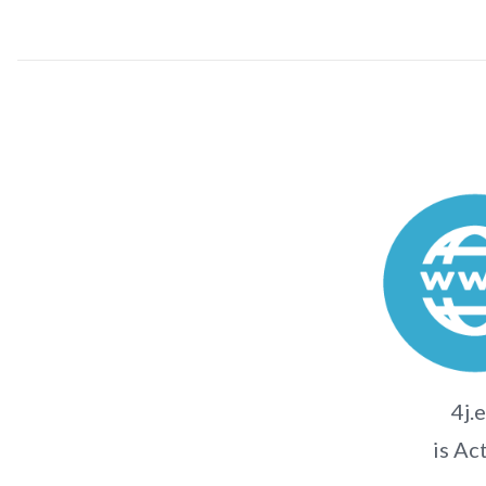
4j.
is Ac