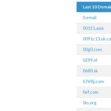
Last 10 Doma
0.email
00151.asia
0091c13.uk.c
00g0.com
0299.nl
0680.sk
0769jj.com
0ef.com
0io.org