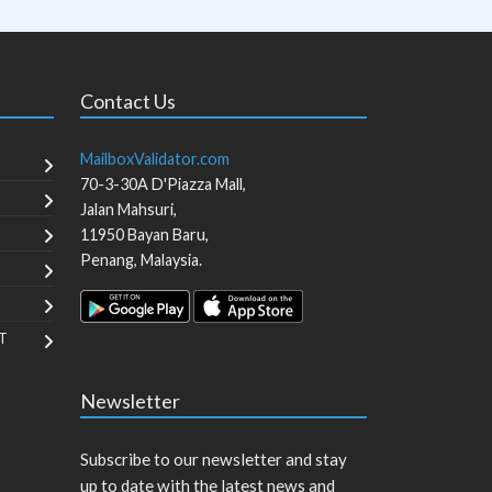
Contact Us
MailboxValidator.com
70-3-30A D'Piazza Mall,
Jalan Mahsuri,
11950
Bayan Baru
,
Penang
,
Malaysia
.
T
Newsletter
Subscribe to our newsletter and stay
up to date with the latest news and