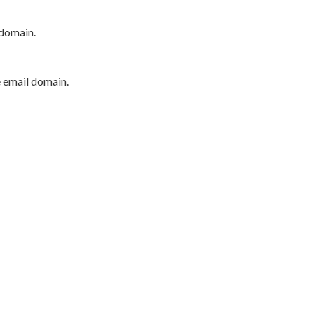
 domain.
e email domain.
P