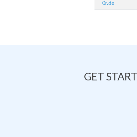
0r.de
GET STAR