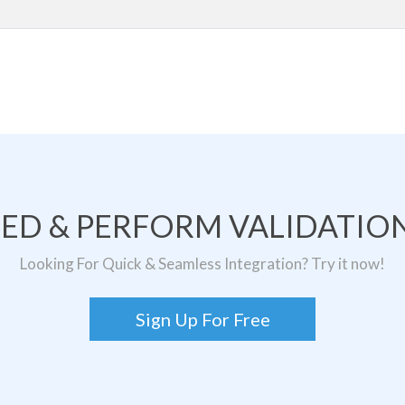
TED & PERFORM VALIDATION
Looking For Quick & Seamless Integration? Try it now!
Sign Up For Free