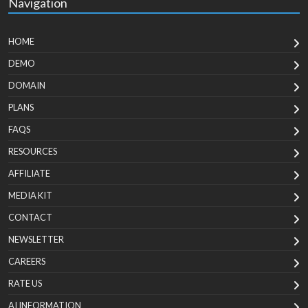
Navigation
HOME
DEMO
DOMAIN
PLANS
FAQS
RESOURCES
AFFILIATE
MEDIA KIT
CONTACT
NEWSLETTER
CAREERS
RATE US
AI INFORMATION