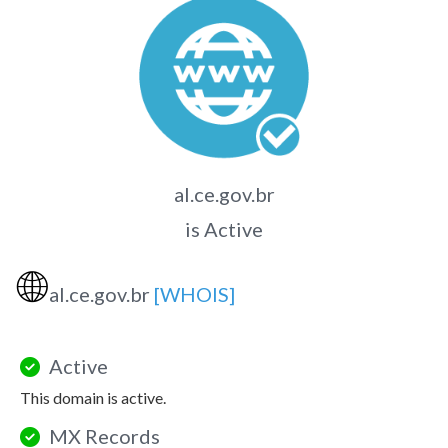
al.ce.gov.br
is Active
🌐
al.ce.gov.br
[WHOIS]
Active
This domain is active.
MX Records