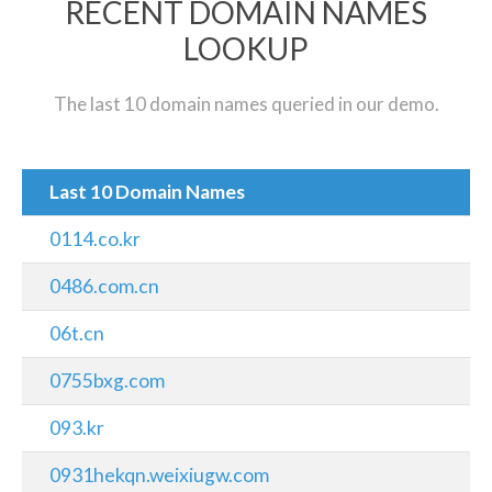
RECENT DOMAIN NAMES
LOOKUP
The last 10 domain names queried in our demo.
Last 10 Domain Names
0114.co.kr
0486.com.cn
06t.cn
0755bxg.com
093.kr
0931hekqn.weixiugw.com