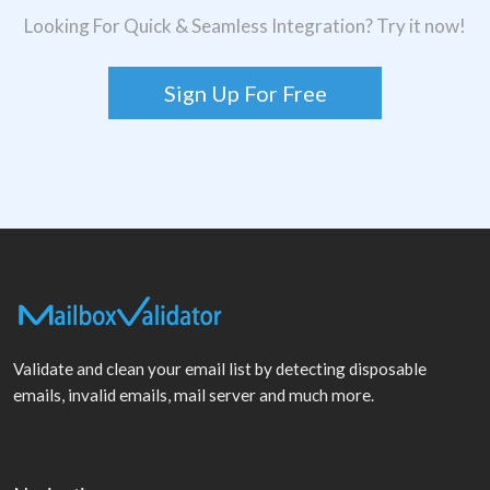
Looking For Quick & Seamless Integration? Try it now!
Sign Up For Free
Validate and clean your email list by detecting disposable
emails, invalid emails, mail server and much more.