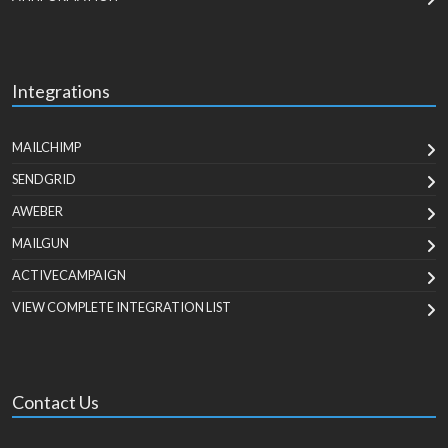
Integrations
MAILCHIMP
SENDGRID
AWEBER
MAILGUN
ACTIVECAMPAIGN
VIEW COMPLETE INTEGRATION LIST
Contact Us