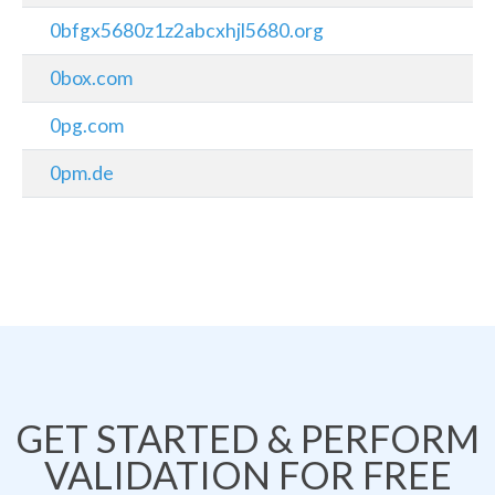
0bfgx5680z1z2abcxhjl5680.org
0box.com
0pg.com
0pm.de
GET STARTED & PERFORM
VALIDATION FOR FREE