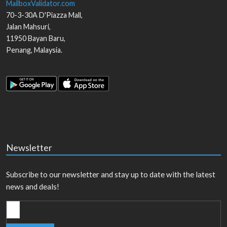
MailboxValidator.com
70-3-30A D'Piazza Mall,
Jalan Mahsuri,
11950
Bayan Baru
,
Penang
,
Malaysia
.
Newsletter
Subscribe to our newsletter and stay up to date with the latest
news and deals!