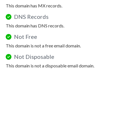
This domain has MX records.
DNS Records
This domain has DNS records.
Not Free
This domain is not a free email domain.
Not Disposable
This domain is not a disposable email domain.