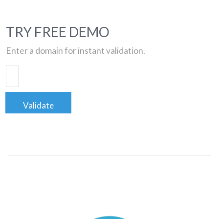
TRY FREE DEMO
Enter a domain for instant validation.
Validate