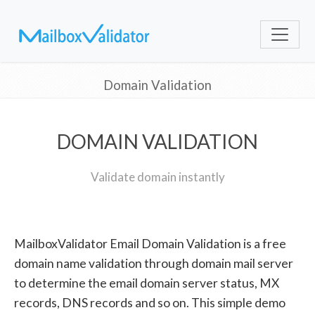
Domain Validation
DOMAIN VALIDATION
Validate domain instantly
MailboxValidator Email Domain Validation is a free
domain name validation through domain mail server
to determine the email domain server status, MX
records, DNS records and so on. This simple demo