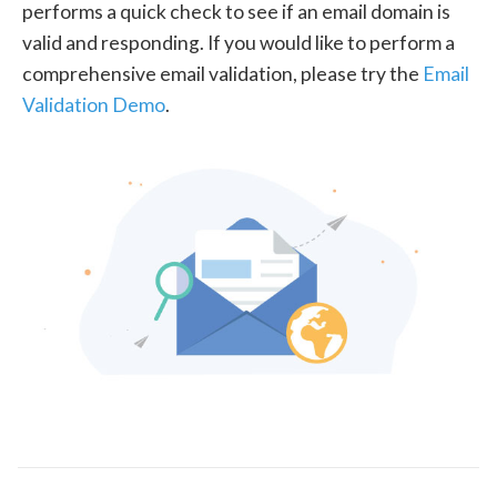
performs a quick check to see if an email domain is
valid and responding. If you would like to perform a
comprehensive email validation, please try the
Email
Validation Demo
.