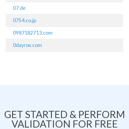
07.de
0754.co.jp
0987182713.com
0dayrox.com
GET STARTED & PERFORM
VALIDATION FOR FREE