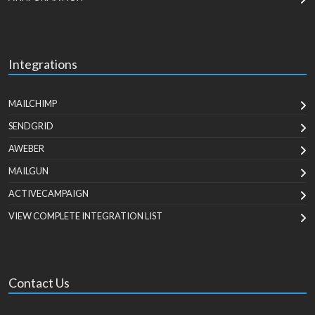
Integrations
MAILCHIMP
SENDGRID
AWEBER
MAILGUN
ACTIVECAMPAIGN
VIEW COMPLETE INTEGRATION LIST
Contact Us