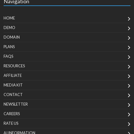
Navigation
HOME
DEMO
DOMAIN
PLANS
FAQS
RESOURCES
AFFILIATE
MEDIA KIT
CONTACT
NEWSLETTER
CAREERS
RATE US
AI INFORMATION