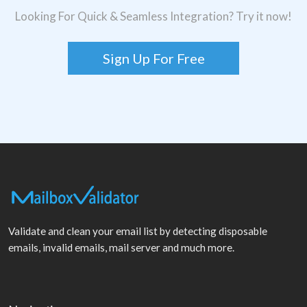
Looking For Quick & Seamless Integration? Try it now!
Sign Up For Free
Validate and clean your email list by detecting disposable
emails, invalid emails, mail server and much more.