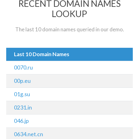
RECENT DOMAIN NAMES
LOOKUP
The last 10 domain names queried in our demo.
Last 10 Domain Names
0070.ru
00p.eu
01g.su
0231.in
046.jp
0634.net.cn