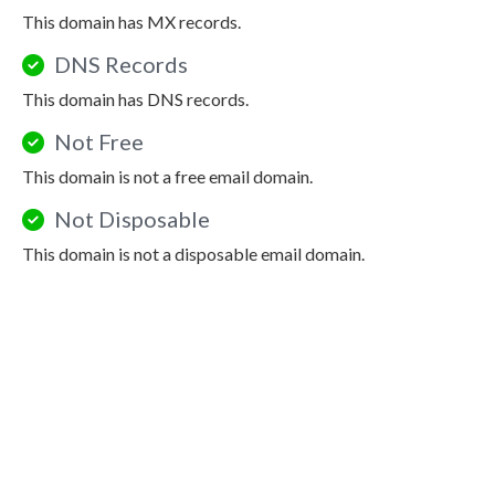
This domain has MX records.
DNS Records
This domain has DNS records.
Not Free
This domain is not a free email domain.
Not Disposable
This domain is not a disposable email domain.