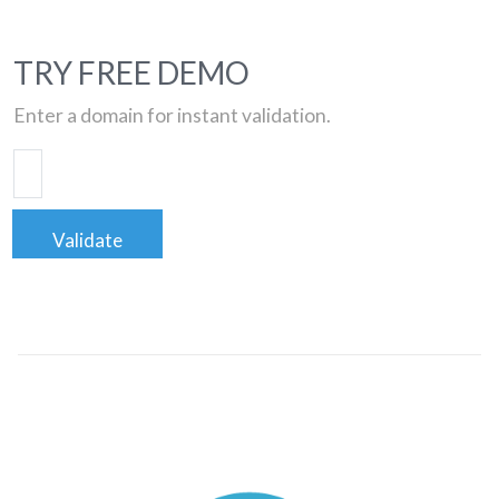
TRY FREE DEMO
Enter a domain for instant validation.
Validate