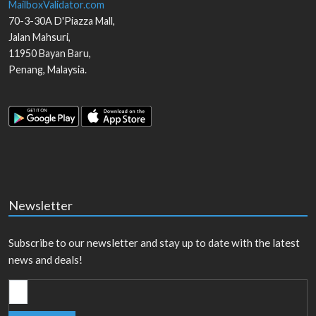
MailboxValidator.com
70-3-30A D'Piazza Mall,
Jalan Mahsuri,
11950
Bayan Baru
,
Penang
,
Malaysia
.
Newsletter
Subscribe to our newsletter and stay up to date with the latest
news and deals!