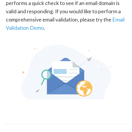
performs a quick check to see if an email domain is
valid and responding. If you would like to perform a
comprehensive email validation, please try the
Email
Validation Demo
.