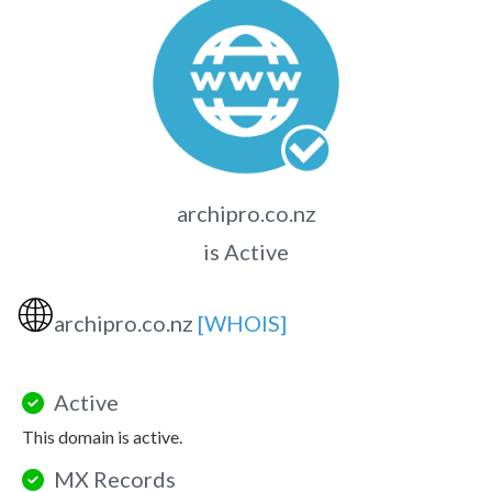
archipro.co.nz
is Active
🌐
archipro.co.nz
[WHOIS]
Active
This domain is active.
MX Records