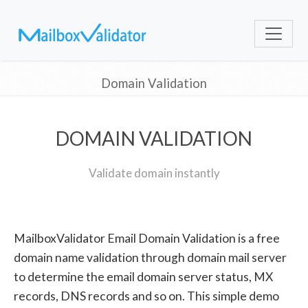
Domain Validation
DOMAIN VALIDATION
Validate domain instantly
MailboxValidator Email Domain Validation is a free
domain name validation through domain mail server
to determine the email domain server status, MX
records, DNS records and so on. This simple demo