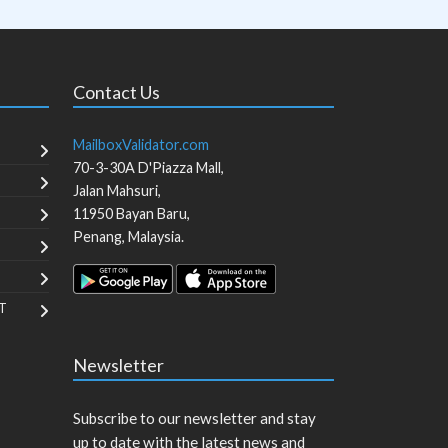
Contact Us
MailboxValidator.com
70-3-30A D'Piazza Mall,
Jalan Mahsuri,
11950
Bayan Baru
,
Penang
,
Malaysia
.
T
Newsletter
Subscribe to our newsletter and stay
up to date with the latest news and