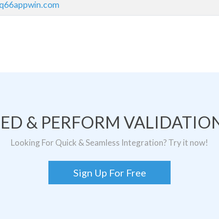
qq66appwin.com
TED & PERFORM VALIDATION
Looking For Quick & Seamless Integration? Try it now!
Sign Up For Free