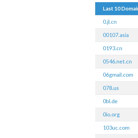
Last 10 Doma
0.jl.cn
00107.asia
0193.cn
0546.net.cn
06gmail.com
078.us
0bl.de
0io.org
103uc.com