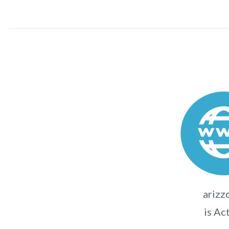
arizz
is Ac