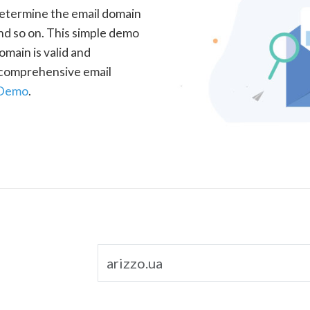
determine the email domain
nd so on. This simple demo
omain is valid and
a comprehensive email
 Demo
.