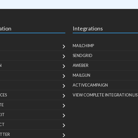
ation
Integrations
MAILCHIMP
SENDGRID
N
AWEBER
MAILGUN
ACTIVECAMPAIGN
CES
VIEW COMPLETE INTEGRATION LIS
TE
KIT
CT
TTER