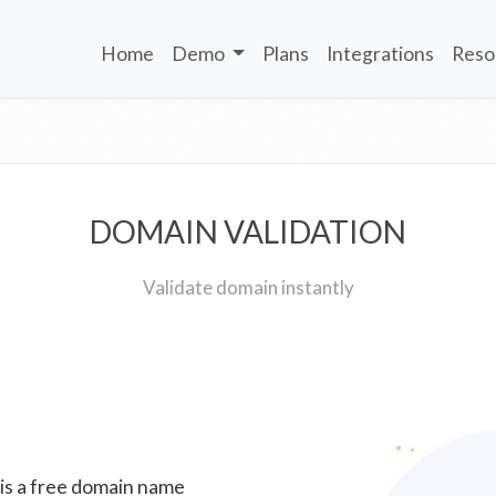
Home
Demo
Plans
Integrations
Reso
DOMAIN VALIDATION
Validate domain instantly
 is a free domain name