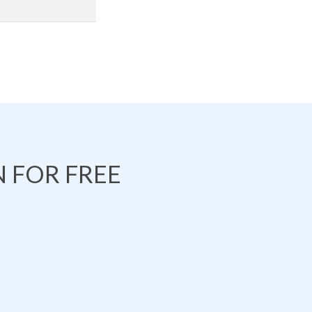
 FOR FREE