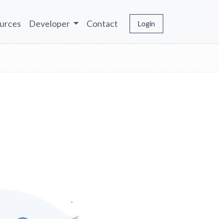
urces
Developer
Contact
Login