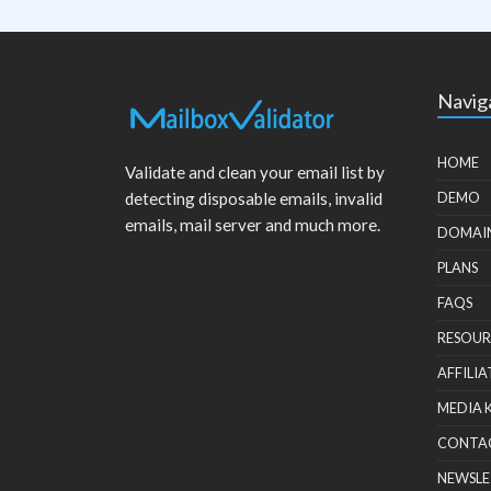
Navig
HOME
Validate and clean your email list by
detecting disposable emails, invalid
DEMO
emails, mail server and much more.
DOMAI
PLANS
FAQS
RESOUR
AFFILIA
MEDIA 
CONTA
NEWSLE