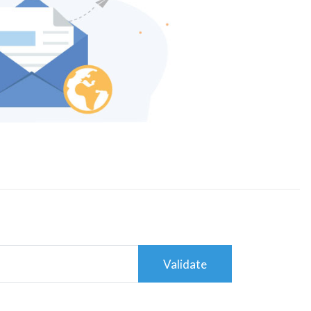
Validate