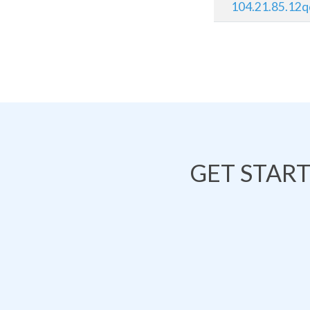
104.21.85.12
GET STAR