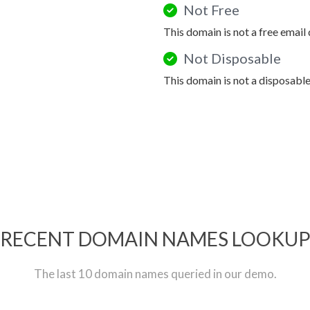
Not Free
This domain is not a free email
Not Disposable
This domain is not a disposabl
RECENT DOMAIN NAMES LOOKU
The last 10 domain names queried in our demo.