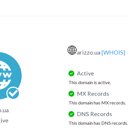
🌐
arizzo.ua
[WHOIS]
Active
This domain is active.
MX Records
This domain has MX records.
o.ua
DNS Records
tive
This domain has DNS records.