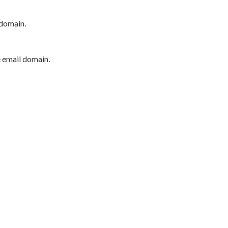
 domain.
e email domain.
P