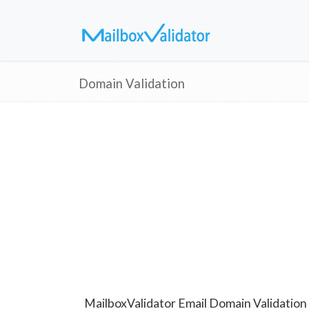
Domain Validation
MailboxValidator Email Domain Validation