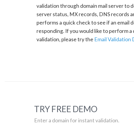
validation through domain mail server to 
server status, MX records, DNS records a
performs a quick check to see if an email d
responding. If you would like to perform 
validation, please try the
Email Validation
TRY FREE DEMO
Enter a domain for instant validation.