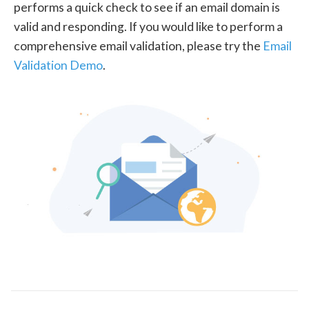
performs a quick check to see if an email domain is
valid and responding. If you would like to perform a
comprehensive email validation, please try the
Email
Validation Demo
.