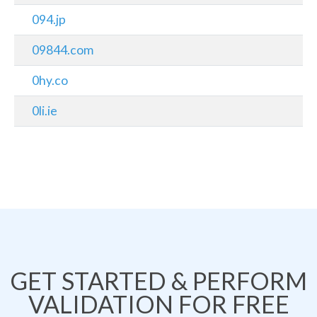
094.jp
09844.com
0hy.co
0li.ie
GET STARTED & PERFORM
VALIDATION FOR FREE