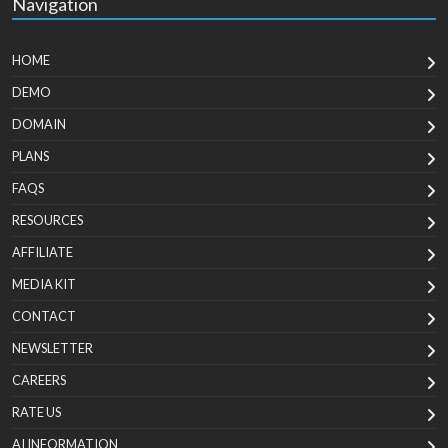
Navigation
HOME
DEMO
DOMAIN
PLANS
FAQS
RESOURCES
AFFILIATE
MEDIA KIT
CONTACT
NEWSLETTER
CAREERS
RATE US
AI INFORMATION