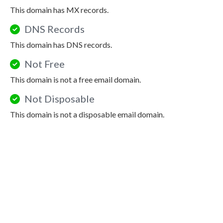
This domain has MX records.
DNS Records
This domain has DNS records.
Not Free
This domain is not a free email domain.
Not Disposable
This domain is not a disposable email domain.