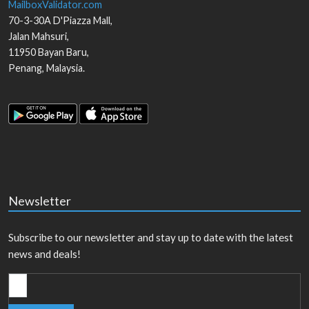
MailboxValidator.com
70-3-30A D'Piazza Mall,
Jalan Mahsuri,
11950
Bayan Baru
,
Penang
,
Malaysia
.
Newsletter
Subscribe to our newsletter and stay up to date with the latest
news and deals!