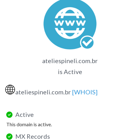
ateliespineli.com.br
is Active
🌐
ateliespineli.com.br
[WHOIS]
Active
This domain is active.
MX Records