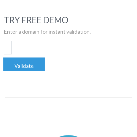
TRY FREE DEMO
Enter a domain for instant validation.
Validate