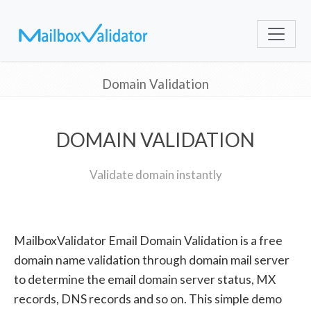
Domain Validation
DOMAIN VALIDATION
Validate domain instantly
MailboxValidator Email Domain Validation is a free
domain name validation through domain mail server
to determine the email domain server status, MX
records, DNS records and so on. This simple demo