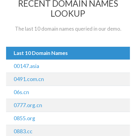
RECENT DOMAIN NAMES
LOOKUP
The last 10 domain names queried in our demo.
Last 10 Domain Names
00147.asia
0491.com.cn
06s.cn
0777.org.cn
0855.org
0883.cc