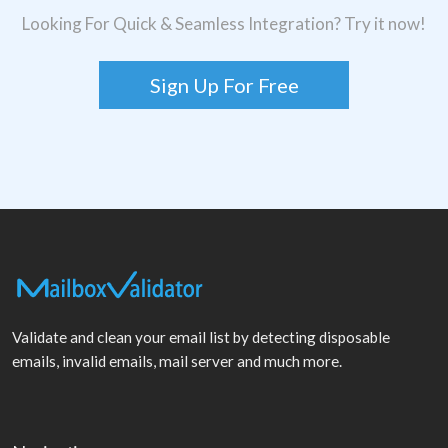
Looking For Quick & Seamless Integration? Try it now!
Sign Up For Free
Validate and clean your email list by detecting disposable
emails, invalid emails, mail server and much more.