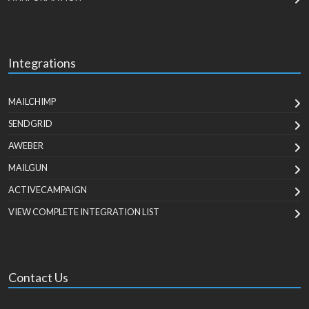
Integrations
MAILCHIMP
SENDGRID
AWEBER
MAILGUN
ACTIVECAMPAIGN
VIEW COMPLETE INTEGRATION LIST
Contact Us