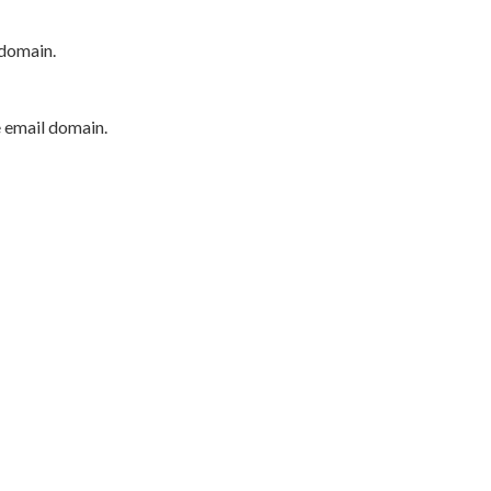
 domain.
e email domain.
P