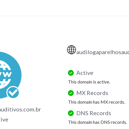
🌐
audilogaparelhosaud
Active
This domain is active.
MX Records
This domain has MX records.
uditivos.com.br
DNS Records
tive
This domain has DNS records.