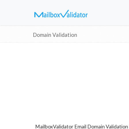
Domain Validation
MailboxValidator Email Domain Validation