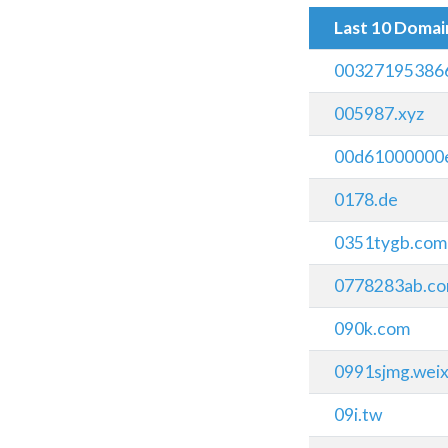
Last 10 Doma
00327195386
005987.xyz
00d61000000e
0178.de
0351tygb.com
0778283ab.c
090k.com
0991sjmg.wei
09i.tw