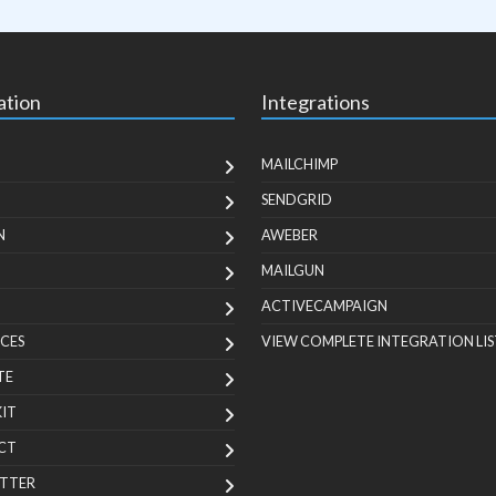
ation
Integrations
MAILCHIMP
SENDGRID
N
AWEBER
MAILGUN
ACTIVECAMPAIGN
CES
VIEW COMPLETE INTEGRATION LIS
TE
KIT
CT
TTER