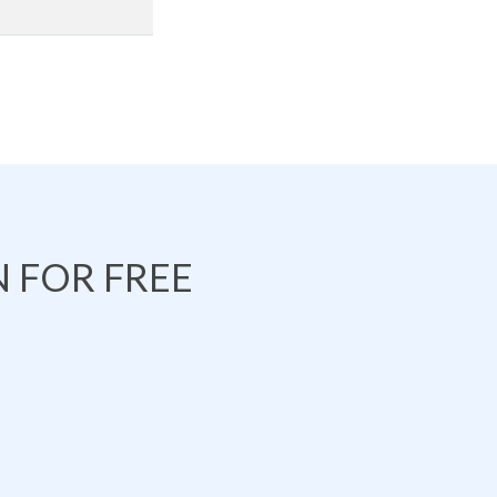
 FOR FREE