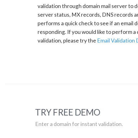
validation through domain mail server to 
server status, MX records, DNS records a
performs a quick check to see if an email d
responding. If you would like to perform 
validation, please try the
Email Validation
TRY FREE DEMO
Enter a domain for instant validation.