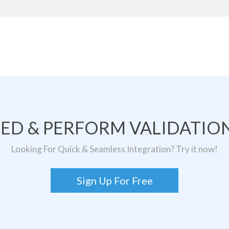
TED & PERFORM VALIDATION
Looking For Quick & Seamless Integration? Try it now!
Sign Up For Free