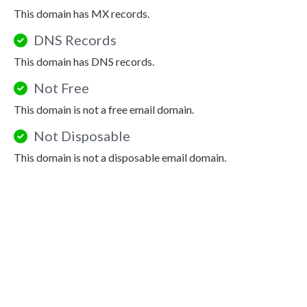
This domain has MX records.
DNS Records
This domain has DNS records.
Not Free
This domain is not a free email domain.
Not Disposable
This domain is not a disposable email domain.