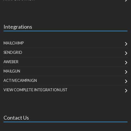
Integrations
MAILCHIMP
SENDGRID
AWEBER
MAILGUN
ACTIVECAMPAIGN
VIEW COMPLETE INTEGRATION LIST
Contact Us