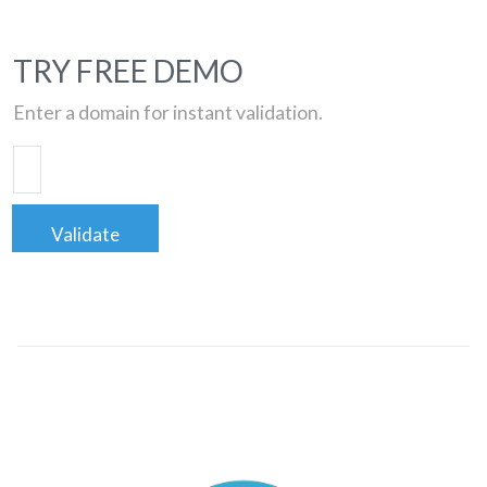
TRY FREE DEMO
Enter a domain for instant validation.
Validate