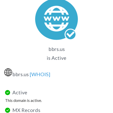
bbrs.us
is Active
🌐
bbrs.us
[WHOIS]
Active
This domain is active.
MX Records