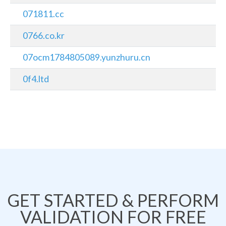
071811.cc
0766.co.kr
07ocm1784805089.yunzhuru.cn
0f4.ltd
GET STARTED & PERFORM
VALIDATION FOR FREE