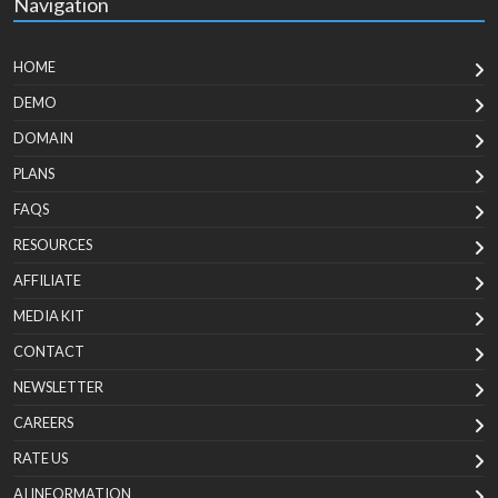
Navigation
HOME
DEMO
DOMAIN
PLANS
FAQS
RESOURCES
AFFILIATE
MEDIA KIT
CONTACT
NEWSLETTER
CAREERS
RATE US
AI INFORMATION