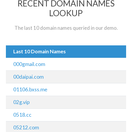
RECENT DOMAIN NAMES
LOOKUP
The last 10 domain names queried in our demo.
Last 10 Domain Names
000gmail.com
00daipai.com
01106.bxss.me
02g.vip
0518.cc
05212.com