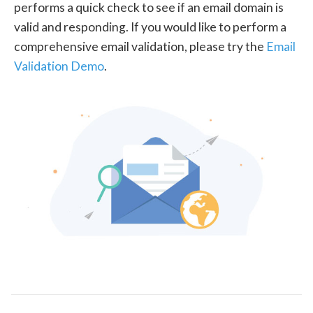
performs a quick check to see if an email domain is
valid and responding. If you would like to perform a
comprehensive email validation, please try the
Email
Validation Demo
.