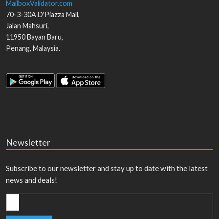
MailboxValidator.com
70-3-30A D'Piazza Mall,
Jalan Mahsuri,
11950
Bayan Baru
,
Penang
,
Malaysia
.
Newsletter
Subscribe to our newsletter and stay up to date with the latest
news and deals!