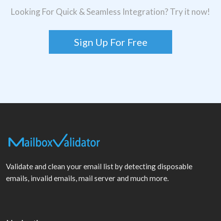
Looking For Quick & Seamless Integration? Try it now!
Sign Up For Free
Validate and clean your email list by detecting disposable
emails, invalid emails, mail server and much more.