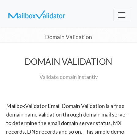
Domain Validation
DOMAIN VALIDATION
Validate domain instantly
MailboxValidator Email Domain Validation is a free
domain name validation through domain mail server
to determine the email domain server status, MX
records, DNS records and so on. This simple demo