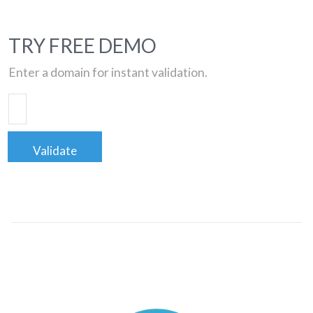
TRY FREE DEMO
Enter a domain for instant validation.
Validate