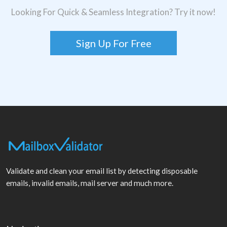
Looking For Quick & Seamless Integration? Try it now!
Sign Up For Free
Validate and clean your email list by detecting disposable
emails, invalid emails, mail server and much more.