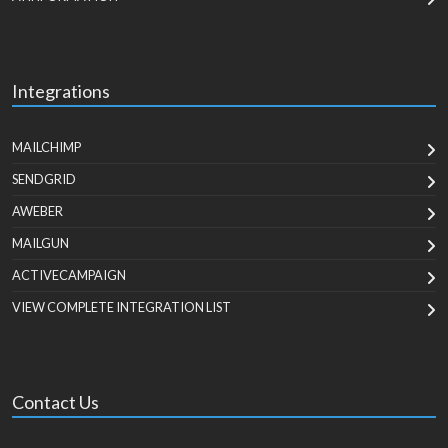
Integrations
MAILCHIMP
SENDGRID
AWEBER
MAILGUN
ACTIVECAMPAIGN
VIEW COMPLETE INTEGRATION LIST
Contact Us