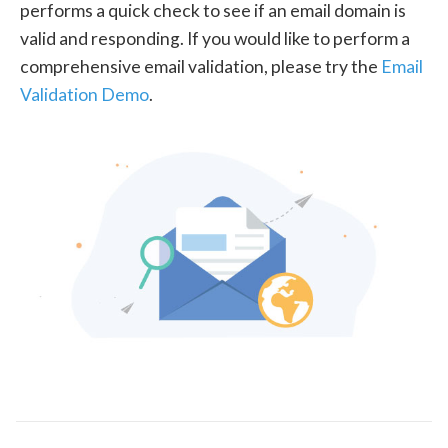
performs a quick check to see if an email domain is
valid and responding. If you would like to perform a
comprehensive email validation, please try the
Email
Validation Demo
.