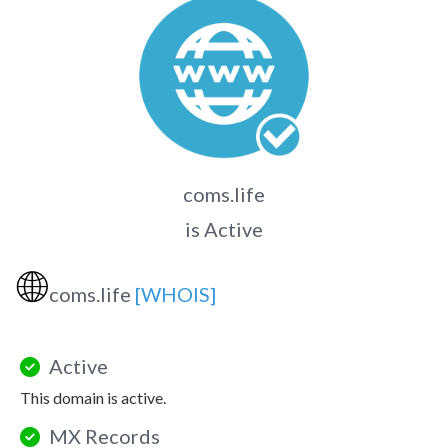
coms.life
is Active
🌐
coms.life
[WHOIS]
Active
This domain is active.
MX Records