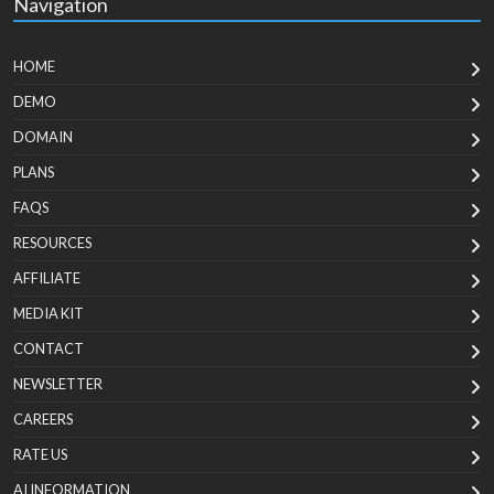
Navigation
HOME
DEMO
DOMAIN
PLANS
FAQS
RESOURCES
AFFILIATE
MEDIA KIT
CONTACT
NEWSLETTER
CAREERS
RATE US
AI INFORMATION