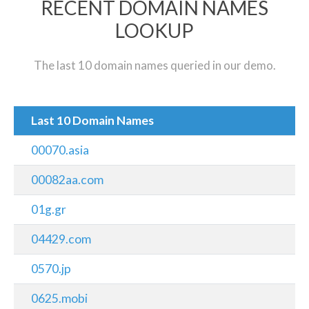
RECENT DOMAIN NAMES
LOOKUP
The last 10 domain names queried in our demo.
Last 10 Domain Names
00070.asia
00082aa.com
01g.gr
04429.com
0570.jp
0625.mobi