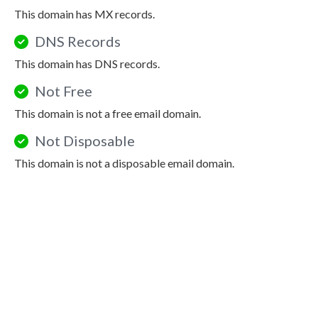
This domain has MX records.
DNS Records
This domain has DNS records.
Not Free
This domain is not a free email domain.
Not Disposable
This domain is not a disposable email domain.