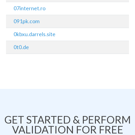
07internet.ro
091pk.com
0kbxu.darrels.site
0t0.de
GET STARTED & PERFORM
VALIDATION FOR FREE