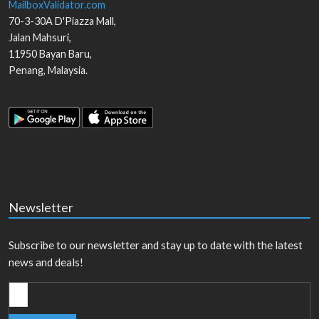
MailboxValidator.com
70-3-30A D'Piazza Mall,
Jalan Mahsuri,
11950
Bayan Baru
,
Penang
,
Malaysia
.
Newsletter
Subscribe to our newsletter and stay up to date with the latest
news and deals!