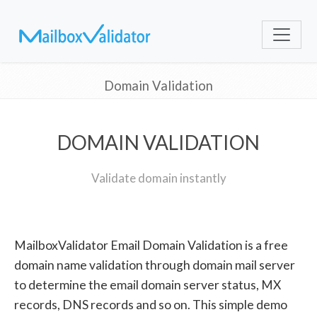
Domain Validation
DOMAIN VALIDATION
Validate domain instantly
MailboxValidator Email Domain Validation is a free
domain name validation through domain mail server
to determine the email domain server status, MX
records, DNS records and so on. This simple demo