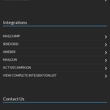
Integrations
MAILCHIMP
SENDGRID
AWEBER
MAILGUN
ACTIVECAMPAIGN
VIEW COMPLETE INTEGRATION LIST
Contact Us