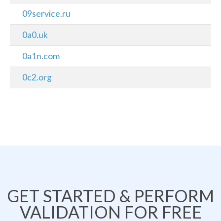
09service.ru
0a0.uk
0a1n.com
0c2.org
GET STARTED & PERFORM
VALIDATION FOR FREE