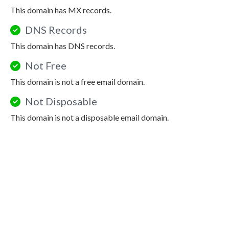
This domain has MX records.
DNS Records
This domain has DNS records.
Not Free
This domain is not a free email domain.
Not Disposable
This domain is not a disposable email domain.