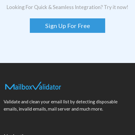
Looking For Quick & Seamless Integration? Try it now!
Sign Up For Free
Validate and clean your email list by detecting disposable
emails, invalid emails, mail server and much more.