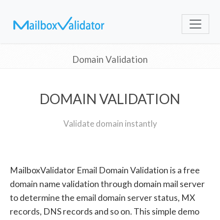
Domain Validation
DOMAIN VALIDATION
Validate domain instantly
MailboxValidator Email Domain Validation is a free
domain name validation through domain mail server
to determine the email domain server status, MX
records, DNS records and so on. This simple demo