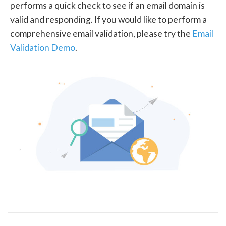
performs a quick check to see if an email domain is
valid and responding. If you would like to perform a
comprehensive email validation, please try the
Email
Validation Demo
.