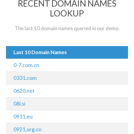
RECENT DOMAIN NAMES
LOOKUP
The last 10 domain names queried in our demo.
Last 10 Domain Names
0-7.com.cn
0331.com
0620.net
08i.si
0911.eu
0921.org.cn