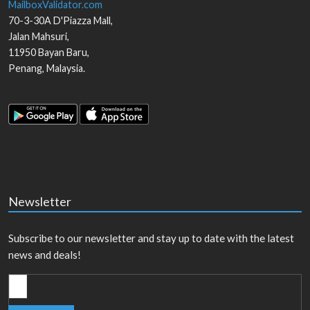
MailboxValidator.com
70-3-30A D'Piazza Mall,
Jalan Mahsuri,
11950
Bayan Baru
,
Penang
,
Malaysia
.
Newsletter
Subscribe to our newsletter and stay up to date with the latest
news and deals!