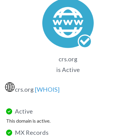
crs.org
is Active
🌐
crs.org
[WHOIS]
Active
This domain is active.
MX Records