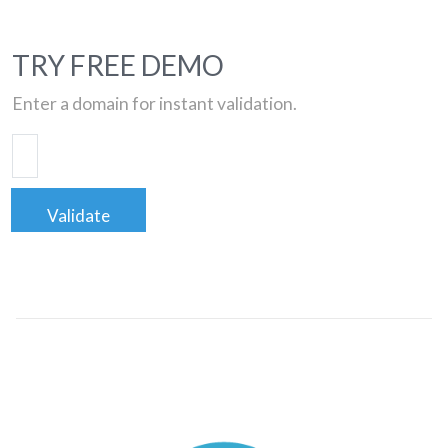
TRY FREE DEMO
Enter a domain for instant validation.
Validate