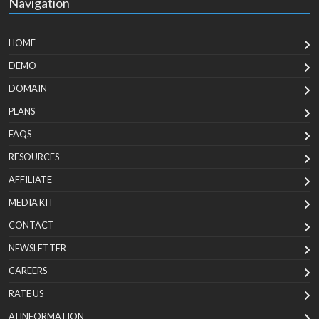
Navigation
HOME
DEMO
DOMAIN
PLANS
FAQS
RESOURCES
AFFILIATE
MEDIA KIT
CONTACT
NEWSLETTER
CAREERS
RATE US
AI INFORMATION