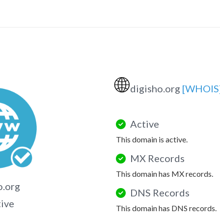
🌐
digisho.org
[WHOIS
Active
This domain is active.
MX Records
This domain has MX records.
o.org
DNS Records
tive
This domain has DNS records.