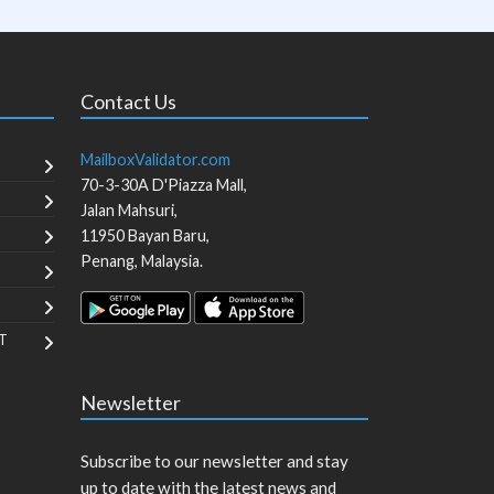
Contact Us
MailboxValidator.com
70-3-30A D'Piazza Mall,
Jalan Mahsuri,
11950
Bayan Baru
,
Penang
,
Malaysia
.
T
Newsletter
Subscribe to our newsletter and stay
up to date with the latest news and