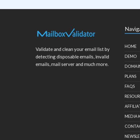
Navig
HOME
Validate and clean your email list by
detecting disposable emails, invalid
DEMO
emails, mail server and much more.
DOMAI
PLANS
FAQS
RESOUR
AFFILIA
MEDIA 
CONTA
NEWSLE