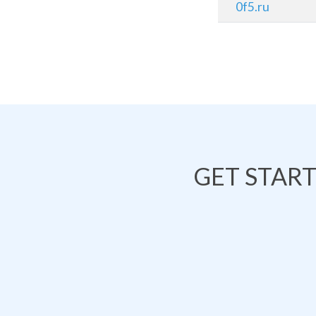
0f5.ru
GET STAR