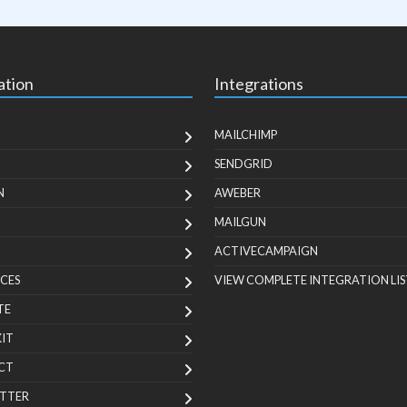
ation
Integrations
MAILCHIMP
SENDGRID
N
AWEBER
MAILGUN
ACTIVECAMPAIGN
CES
VIEW COMPLETE INTEGRATION LIS
TE
KIT
CT
TTER