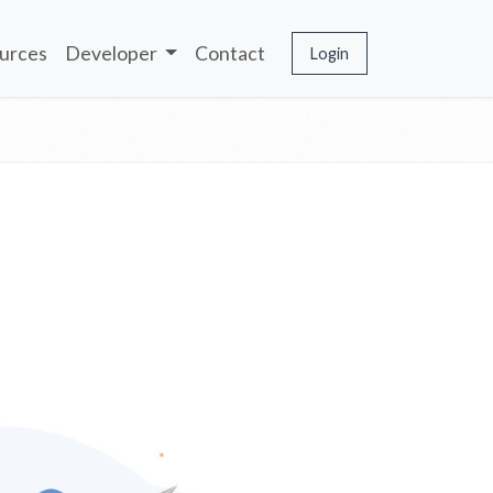
urces
Developer
Contact
Login