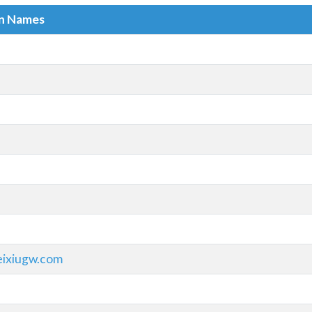
in Names
eixiugw.com