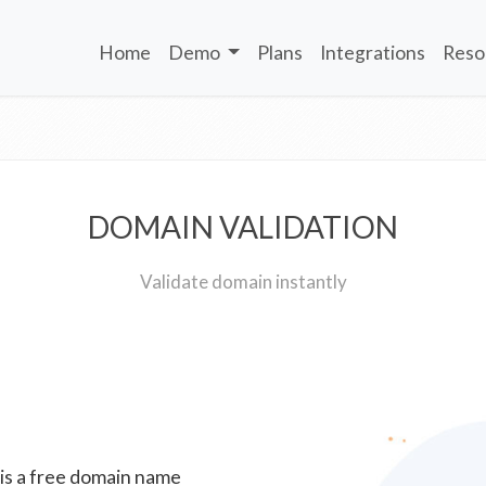
Home
Demo
Plans
Integrations
Reso
DOMAIN VALIDATION
Validate domain instantly
 is a free domain name