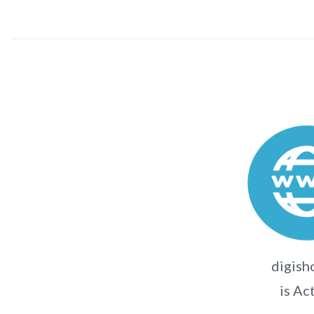
digish
is Ac