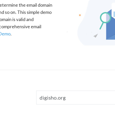
determine the email domain
nd so on. This simple demo
omain is valid and
a comprehensive email
 Demo
.