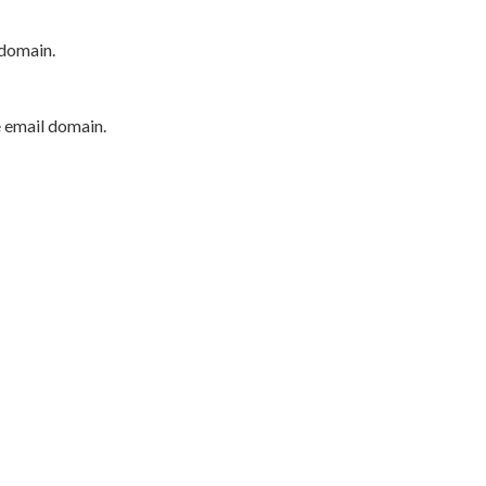
 domain.
e email domain.
P