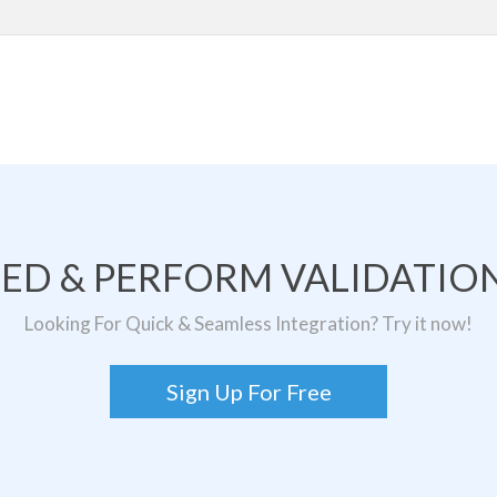
TED & PERFORM VALIDATION
Looking For Quick & Seamless Integration? Try it now!
Sign Up For Free