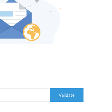
Validate