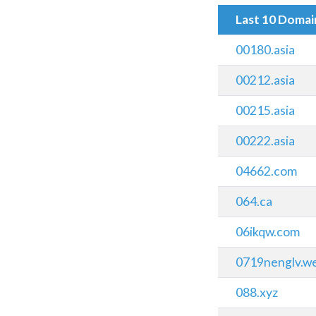
Last 10 Doma
00180.asia
00212.asia
00215.asia
00222.asia
04662.com
064.ca
06ikqw.com
0719nenglv.w
088.xyz