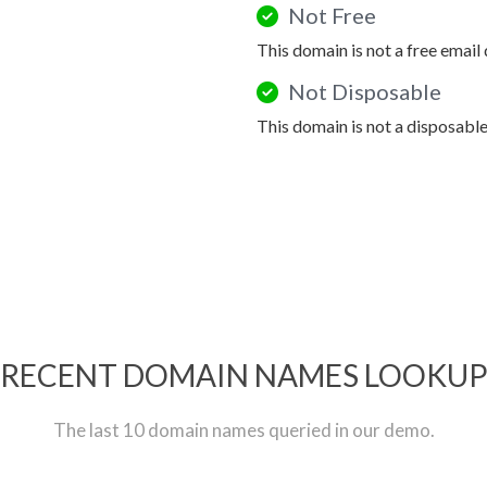
Not Free
This domain is not a free email
Not Disposable
This domain is not a disposabl
RECENT DOMAIN NAMES LOOKU
The last 10 domain names queried in our demo.