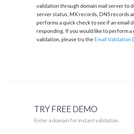
validation through domain mail server to 
server status, MX records, DNS records a
performs a quick check to see if an email d
responding. If you would like to perform 
validation, please try the
Email Validation
TRY FREE DEMO
Enter a domain for instant validation.