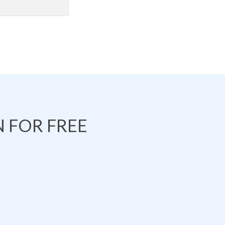
 FOR FREE