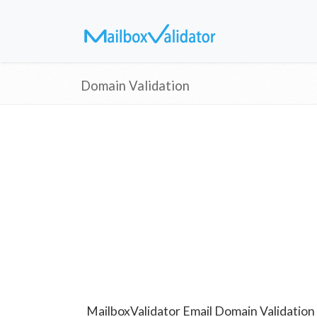
Domain Validation
MailboxValidator Email Domain Validation