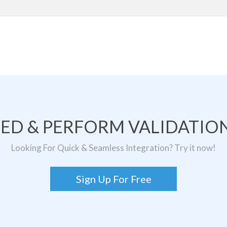
TED & PERFORM VALIDATION
Looking For Quick & Seamless Integration? Try it now!
Sign Up For Free