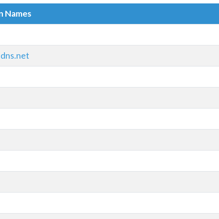
in Names
adns.net