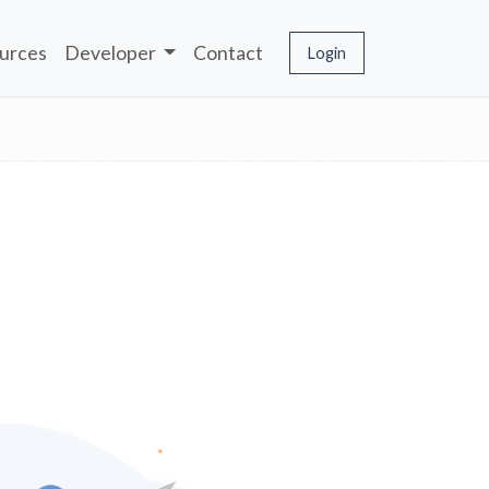
urces
Developer
Contact
Login