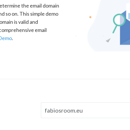
determine the email domain
nd so on. This simple demo
omain is valid and
a comprehensive email
 Demo
.