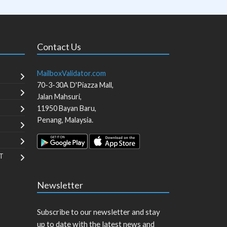
Contact Us
MailboxValidator.com
70-3-30A D'Piazza Mall,
Jalan Mahsuri,
11950
Bayan Baru
,
Penang
,
Malaysia
.
T
Newsletter
Subscribe to our newsletter and stay
up to date with the latest news and