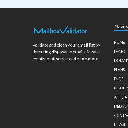
Navig
HOME
Validate and clean your email list by
detecting disposable emails, invalid
DEMO
emails, mail server and much more.
DOMAI
PLANS
FAQS
RESOUR
AFFILIA
MEDIA 
CONTA
NEWSLE