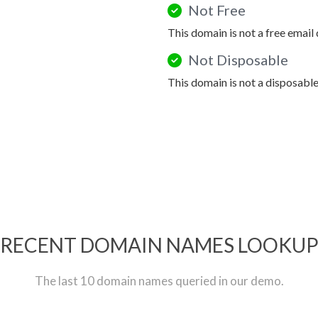
Not Free
This domain is not a free email
Not Disposable
This domain is not a disposabl
RECENT DOMAIN NAMES LOOKU
The last 10 domain names queried in our demo.