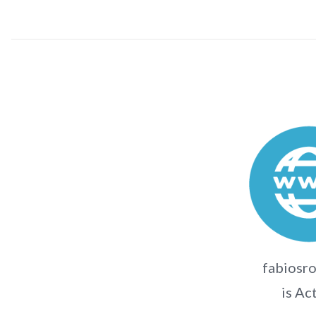
fabiosr
is Ac