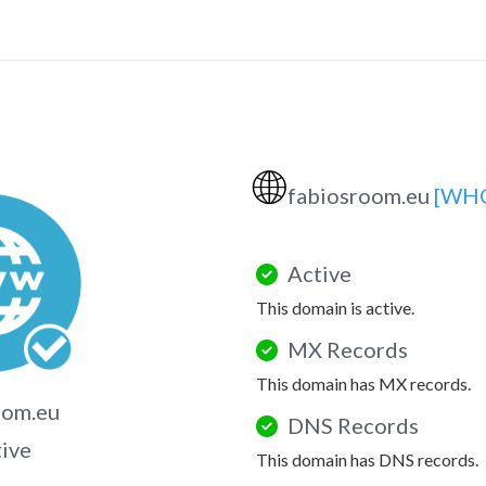
🌐
fabiosroom.eu
[WHO
Active
This domain is active.
MX Records
This domain has MX records.
oom.eu
DNS Records
tive
This domain has DNS records.