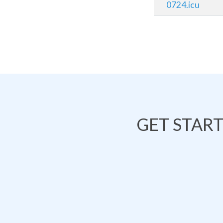
0724.icu
GET STAR