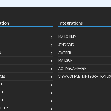
ation
Integrations
MAILCHIMP
SENDGRID
N
AWEBER
MAILGUN
ACTIVECAMPAIGN
CES
VIEW COMPLETE INTEGRATION LIS
TE
KIT
CT
TTER