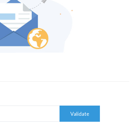
Validate