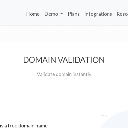
Home
Demo
Plans
Integrations
Reso
DOMAIN VALIDATION
Validate domain instantly
 is a free domain name