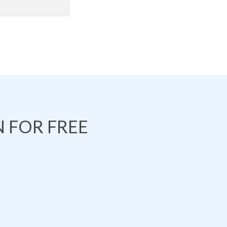
 FOR FREE