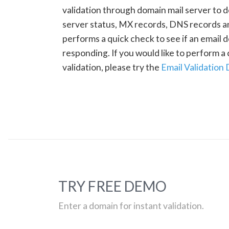
validation through domain mail server to 
server status, MX records, DNS records a
performs a quick check to see if an email d
responding. If you would like to perform 
validation, please try the
Email Validation
TRY FREE DEMO
Enter a domain for instant validation.