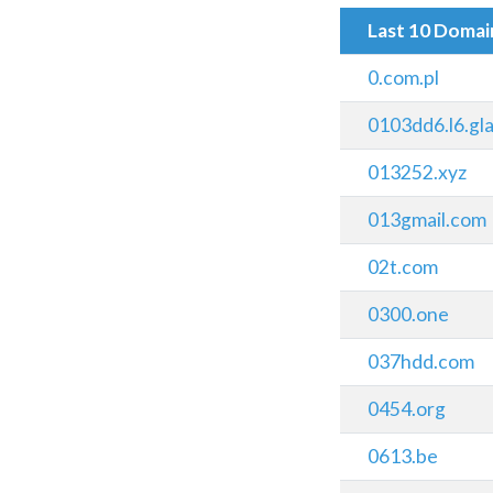
Last 10 Doma
0.com.pl
0103dd6.l6.gl
013252.xyz
013gmail.com
02t.com
0300.one
037hdd.com
0454.org
0613.be