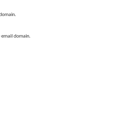
 domain.
e email domain.
P