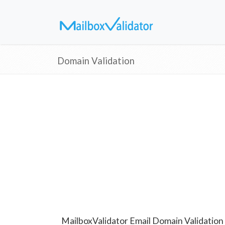
Domain Validation
MailboxValidator Email Domain Validation