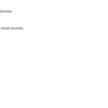
 domain.
e email domain.
P