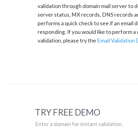
validation through domain mail server to 
server status, MX records, DNS records a
performs a quick check to see if an email d
responding. If you would like to perform 
validation, please try the
Email Validation
TRY FREE DEMO
Enter a domain for instant validation.