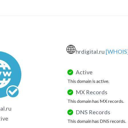
🌐
hrdigital.ru
[WHOIS
Active
This domain is active.
MX Records
This domain has MX records.
al.ru
DNS Records
tive
This domain has DNS records.