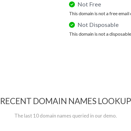
Not Free
This domain is not a free email
Not Disposable
This domain is not a disposabl
RECENT DOMAIN NAMES LOOKU
The last 10 domain names queried in our demo.