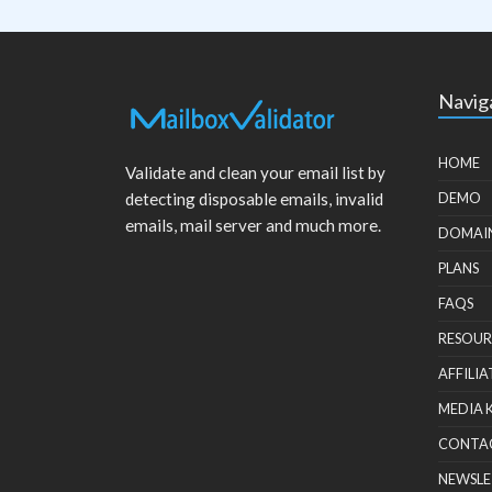
Navig
HOME
Validate and clean your email list by
detecting disposable emails, invalid
DEMO
emails, mail server and much more.
DOMAI
PLANS
FAQS
RESOUR
AFFILIA
MEDIA 
CONTA
NEWSLE