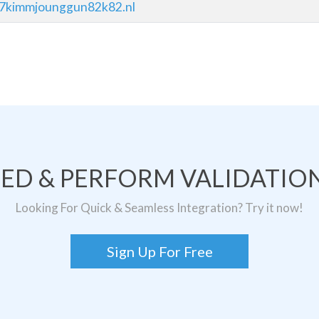
37kimmjounggun82k82.nl
TED & PERFORM VALIDATION
Looking For Quick & Seamless Integration? Try it now!
Sign Up For Free