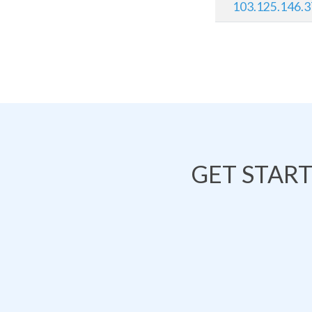
103.125.146.
GET STAR