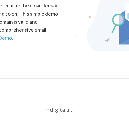
determine the email domain
nd so on. This simple demo
omain is valid and
a comprehensive email
 Demo
.