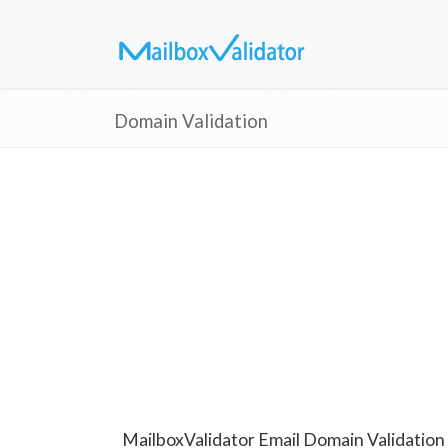
Domain Validation
MailboxValidator Email Domain Validation