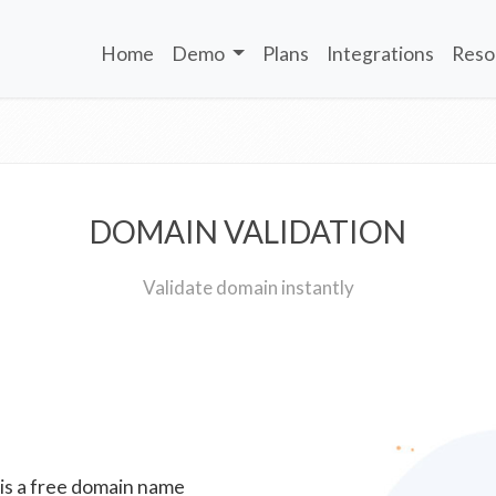
Home
Demo
Plans
Integrations
Reso
DOMAIN VALIDATION
Validate domain instantly
 is a free domain name