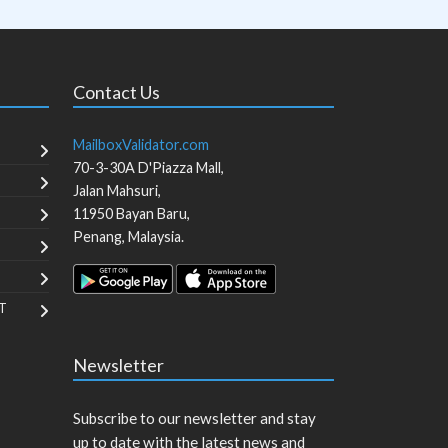
Contact Us
MailboxValidator.com
70-3-30A D'Piazza Mall,
Jalan Mahsuri,
11950
Bayan Baru
,
Penang
,
Malaysia
.
T
Newsletter
Subscribe to our newsletter and stay
up to date with the latest news and