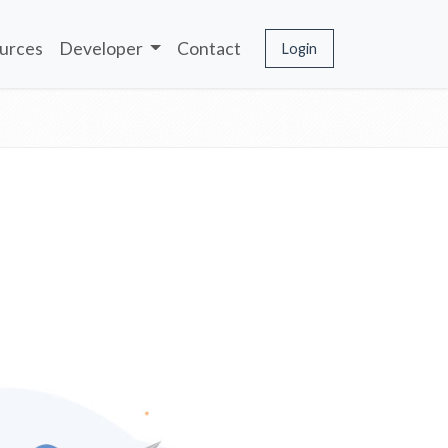
urces
Developer
Contact
Login