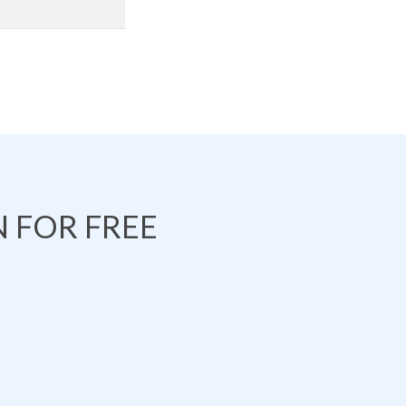
 FOR FREE