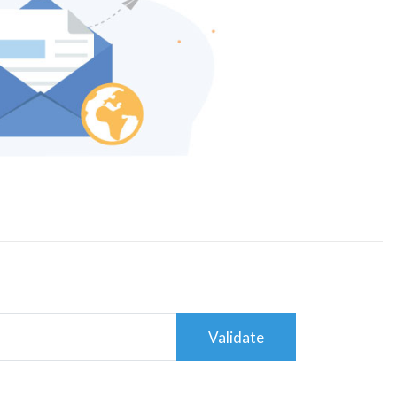
Validate