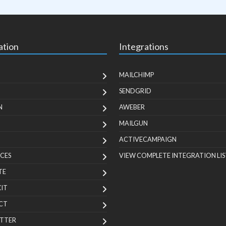
ation
Integrations
MAILCHIMP
SENDGRID
N
AWEBER
MAILGUN
ACTIVECAMPAIGN
CES
VIEW COMPLETE INTEGRATION LIS
TE
KIT
CT
TTER