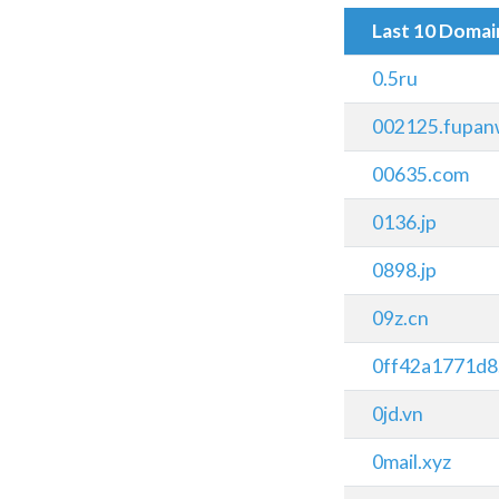
Last 10 Doma
0.5ru
002125.fupan
00635.com
0136.jp
0898.jp
09z.cn
0ff42a1771d8
0jd.vn
0mail.xyz