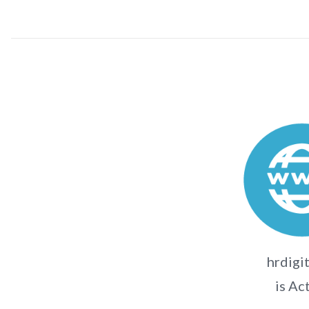
hrdigit
is Ac