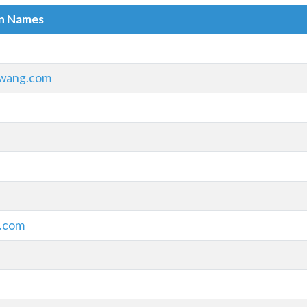
in Names
wang.com
.com