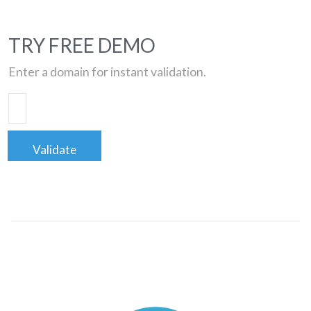
TRY FREE DEMO
Enter a domain for instant validation.
Validate