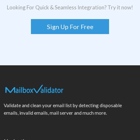
Looking For Quick & Seamless Integration? Try it now!
Sign Up For Free
Validate and clean your email list by detecting disposable
emails, invalid emails, mail server and much more.