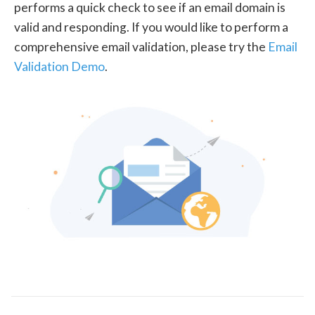
performs a quick check to see if an email domain is
valid and responding. If you would like to perform a
comprehensive email validation, please try the
Email
Validation Demo
.