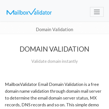
Domain Validation
DOMAIN VALIDATION
Validate domain instantly
MailboxValidator Email Domain Validation is a free
domain name validation through domain mail server
to determine the email domain server status, MX
records, DNS records and so on. This simple demo