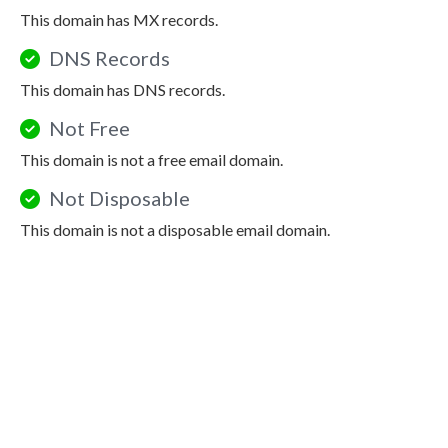
This domain has MX records.
DNS Records
This domain has DNS records.
Not Free
This domain is not a free email domain.
Not Disposable
This domain is not a disposable email domain.