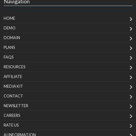
Navigation
HOME
DEMO
DOMAIN
PLANS
FAQS
RESOURCES
AFFILIATE
MEDIA KIT
CONTACT
NEWSLETTER
CAREERS
RATE US
AI INFORMATION