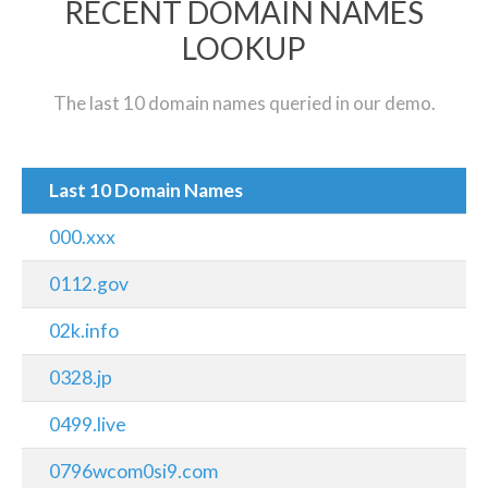
RECENT DOMAIN NAMES
LOOKUP
The last 10 domain names queried in our demo.
Last 10 Domain Names
000.xxx
0112.gov
02k.info
0328.jp
0499.live
0796wcom0si9.com