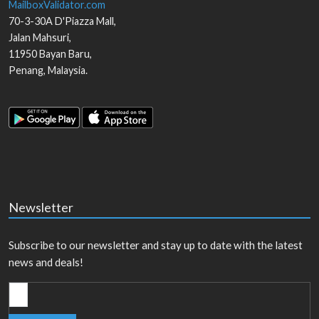
MailboxValidator.com
70-3-30A D'Piazza Mall,
Jalan Mahsuri,
11950
Bayan Baru
,
Penang
,
Malaysia
.
Newsletter
Subscribe to our newsletter and stay up to date with the latest
news and deals!