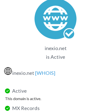
inexio.net
is Active
🌐
inexio.net
[WHOIS]
Active
This domain is active.
MX Records