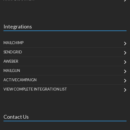
Integrations
MAILCHIMP
SENDGRID
AWEBER
MAILGUN
ACTIVECAMPAIGN
VIEW COMPLETE INTEGRATION LIST
Contact Us