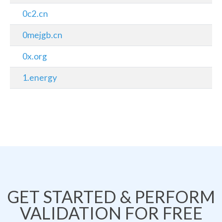
0c2.cn
0mejgb.cn
0x.org
1.energy
GET STARTED & PERFORM
VALIDATION FOR FREE