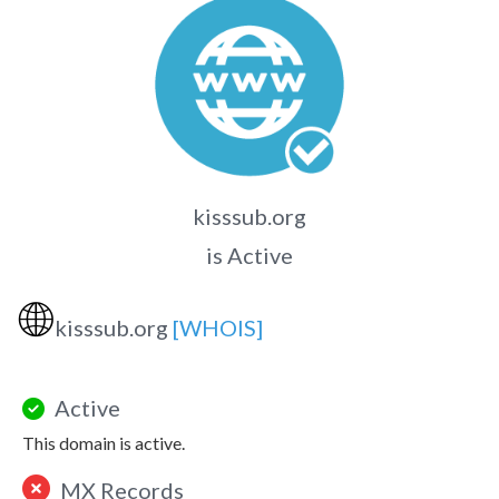
kisssub.org
is Active
🌐
kisssub.org
[WHOIS]
Active
This domain is active.
MX Records