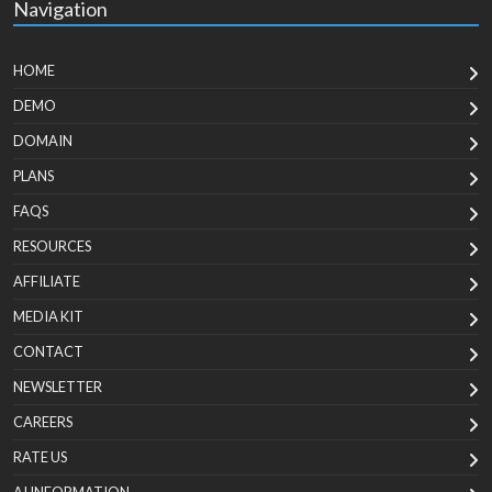
Navigation
HOME
DEMO
DOMAIN
PLANS
FAQS
RESOURCES
AFFILIATE
MEDIA KIT
CONTACT
NEWSLETTER
CAREERS
RATE US