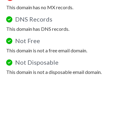
This domain has no MX records.
DNS Records
This domain has DNS records.
Not Free
This domain is not a free email domain.
Not Disposable
This domain is not a disposable email domain.