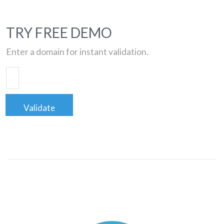
TRY FREE DEMO
Enter a domain for instant validation.
Validate