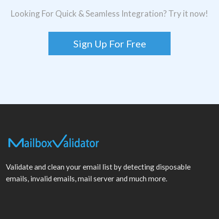
Looking For Quick & Seamless Integration? Try it now!
Sign Up For Free
Validate and clean your email list by detecting disposable
emails, invalid emails, mail server and much more.