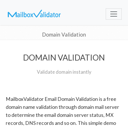
Domain Validation
DOMAIN VALIDATION
Validate domain instantly
MailboxValidator Email Domain Validation is a free
domain name validation through domain mail server
to determine the email domain server status, MX
records, DNS records and so on. This simple demo