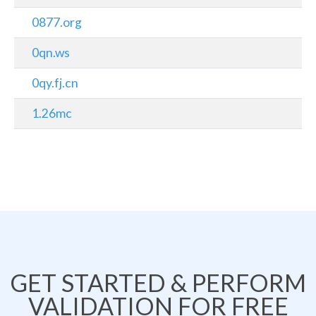
0877.org
0qn.ws
0qy.fj.cn
1.26mc
GET STARTED & PERFORM
VALIDATION FOR FREE