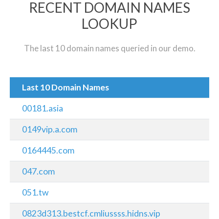
RECENT DOMAIN NAMES
LOOKUP
The last 10 domain names queried in our demo.
Last 10 Domain Names
00181.asia
0149vip.a.com
0164445.com
047.com
051.tw
0823d313.bestcf.cmliussss.hidns.vip