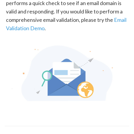
performs a quick check to see if an email domain is
valid and responding. If you would like to perform a
comprehensive email validation, please try the
Email
Validation Demo
.