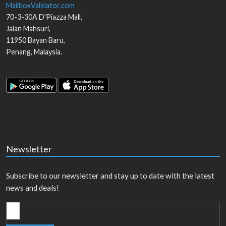
MailboxValidator.com
70-3-30A D'Piazza Mall,
Jalan Mahsuri,
11950
Bayan Baru
,
Penang
,
Malaysia
.
Newsletter
Subscribe to our newsletter and stay up to date with the latest
news and deals!