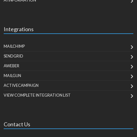
AI INFORMATION
Integrations
MAILCHIMP
SENDGRID
AWEBER
MAILGUN
ACTIVECAMPAIGN
VIEW COMPLETE INTEGRATION LIST
Contact Us