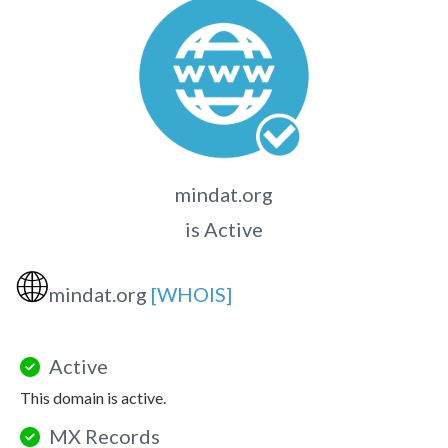
mindat.org
is Active
🌐
mindat.org
[WHOIS]
Active
This domain is active.
MX Records