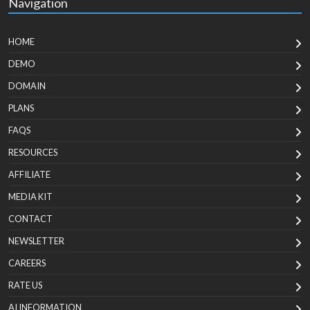
Navigation
HOME
DEMO
DOMAIN
PLANS
FAQS
RESOURCES
AFFILIATE
MEDIA KIT
CONTACT
NEWSLETTER
CAREERS
RATE US
AI INFORMATION