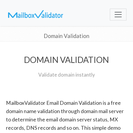
Domain Validation
DOMAIN VALIDATION
Validate domain instantly
MailboxValidator Email Domain Validation is a free
domain name validation through domain mail server
to determine the email domain server status, MX
records, DNS records and so on. This simple demo