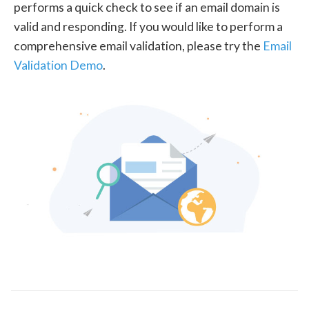
performs a quick check to see if an email domain is
valid and responding. If you would like to perform a
comprehensive email validation, please try the
Email
Validation Demo
.