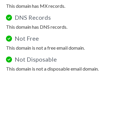
This domain has MX records.
DNS Records
This domain has DNS records.
Not Free
This domain is not a free email domain.
Not Disposable
This domain is not a disposable email domain.