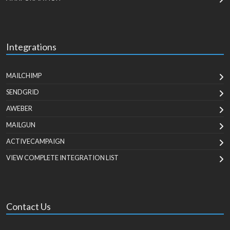
Integrations
MAILCHIMP
SENDGRID
AWEBER
MAILGUN
ACTIVECAMPAIGN
VIEW COMPLETE INTEGRATION LIST
Contact Us