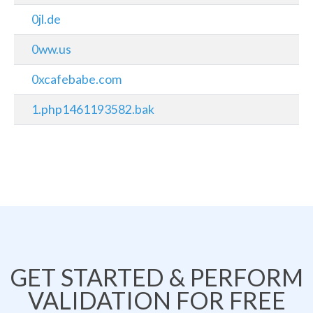
0jl.de
0ww.us
0xcafebabe.com
1.php1461193582.bak
GET STARTED & PERFORM
VALIDATION FOR FREE