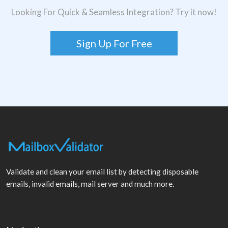
Looking For Quick & Seamless Integration? Try it now!
Sign Up For Free
Validate and clean your email list by detecting disposable
emails, invalid emails, mail server and much more.