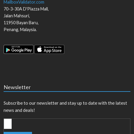
MailboxValidator.com
70-3-30A D'Piazza Mall,
Jalan Mahsuri,
11950
Bayan Baru
,
Penang
,
Malaysia
.
Newsletter
Subscribe to our newsletter and stay up to date with the latest
news and deals!