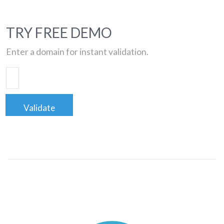
TRY FREE DEMO
Enter a domain for instant validation.
Validate