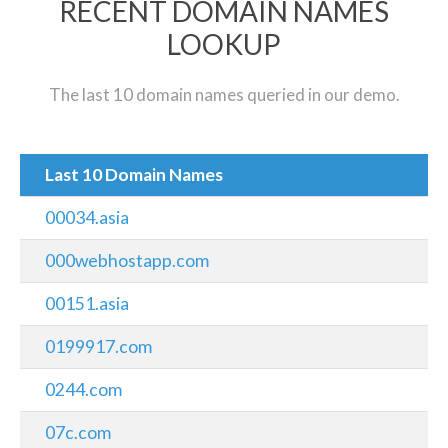
RECENT DOMAIN NAMES
LOOKUP
The last 10 domain names queried in our demo.
Last 10 Domain Names
00034.asia
000webhostapp.com
00151.asia
0199917.com
0244.com
07c.com