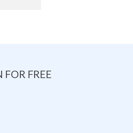
 FOR FREE