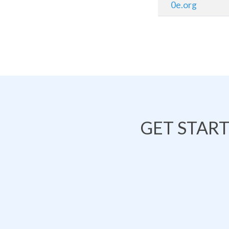
0e.org
GET STAR