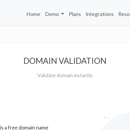
Home
Demo
Plans
Integrations
Reso
DOMAIN VALIDATION
Validate domain instantly
 is a free domain name