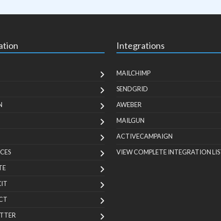
ation
Integrations
MAILCHIMP
SENDGRID
N
AWEBER
MAILGUN
ACTIVECAMPAIGN
CES
VIEW COMPLETE INTEGRATION LIS
TE
KIT
CT
TTER