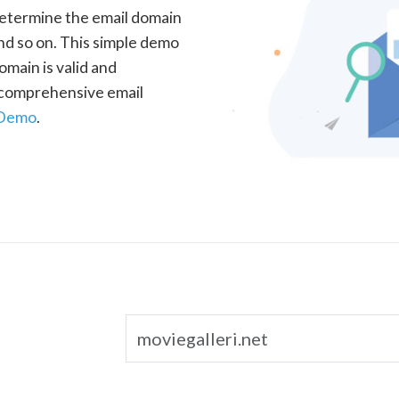
determine the email domain
nd so on. This simple demo
omain is valid and
a comprehensive email
 Demo
.