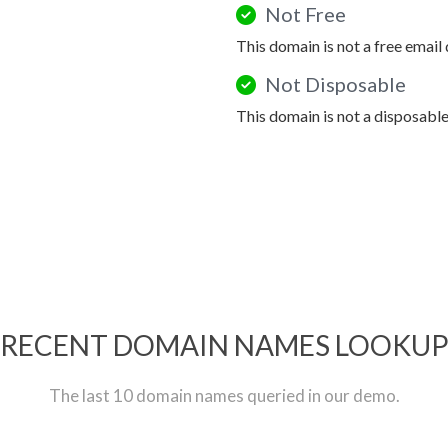
Not Free
This domain is not a free email
Not Disposable
This domain is not a disposabl
RECENT DOMAIN NAMES LOOKU
The last 10 domain names queried in our demo.