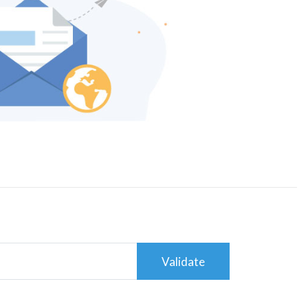
Validate