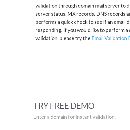
validation through domain mail server to 
server status, MX records, DNS records a
performs a quick check to see if an email d
responding. If you would like to perform 
validation, please try the
Email Validation
TRY FREE DEMO
Enter a domain for instant validation.