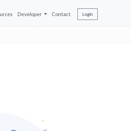
urces
Developer
Contact
Login