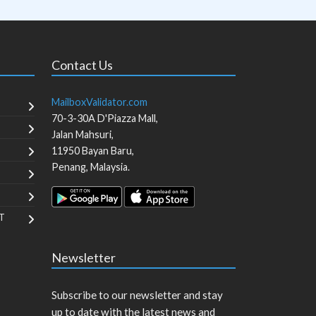
Contact Us
MailboxValidator.com
70-3-30A D'Piazza Mall,
Jalan Mahsuri,
11950
Bayan Baru
,
Penang
,
Malaysia
.
T
Newsletter
Subscribe to our newsletter and stay
up to date with the latest news and