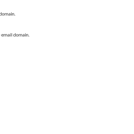
 domain.
e email domain.
P