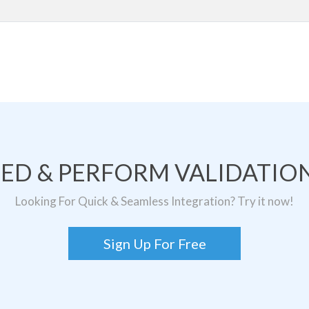
TED & PERFORM VALIDATION
Looking For Quick & Seamless Integration? Try it now!
Sign Up For Free