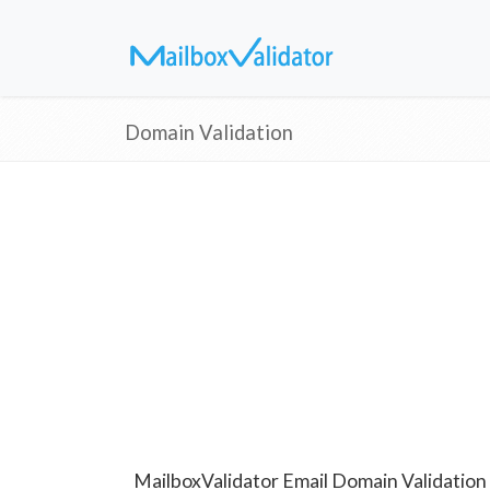
Domain Validation
MailboxValidator Email Domain Validation