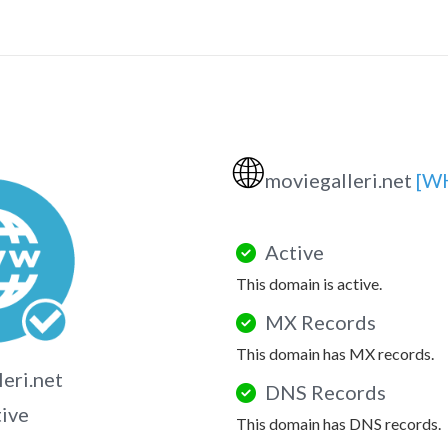
🌐
moviegalleri.net
[W
Active
This domain is active.
MX Records
This domain has MX records.
eri.net
DNS Records
tive
This domain has DNS records.