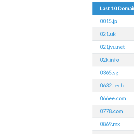
Last 10 Doma
0015.jp
021.uk
021jyu.net
02k.info
0365.sg
0632.tech
066ee.com
0778.com
0869.mx