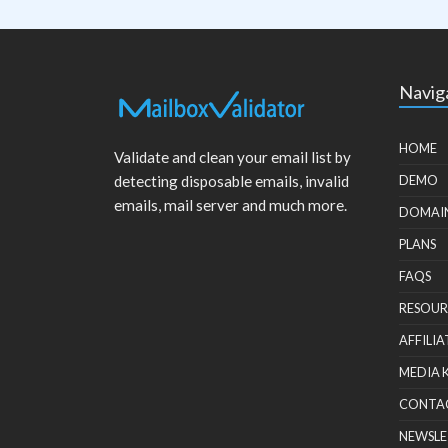
Navig
HOME
Validate and clean your email list by
detecting disposable emails, invalid
DEMO
emails, mail server and much more.
DOMAI
PLANS
FAQS
RESOUR
AFFILIA
MEDIA 
CONTA
NEWSLE