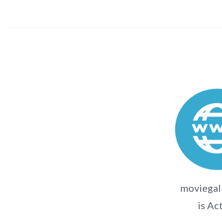
moviegall
is Ac