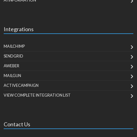
AI INFORMATION
Integrations
MAILCHIMP
SENDGRID
AWEBER
MAILGUN
ACTIVECAMPAIGN
VIEW COMPLETE INTEGRATION LIST
Contact Us