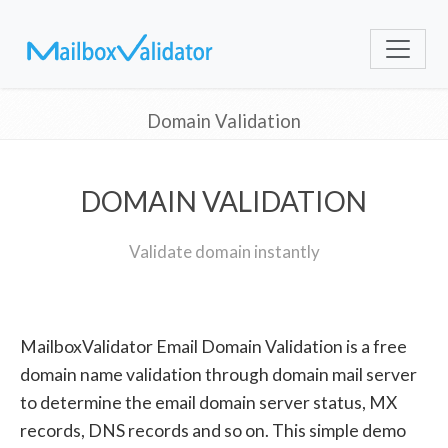
Domain Validation
DOMAIN VALIDATION
Validate domain instantly
MailboxValidator Email Domain Validation is a free
domain name validation through domain mail server
to determine the email domain server status, MX
records, DNS records and so on. This simple demo