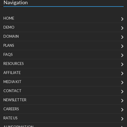
Navigation
HOME
DEMO
DOMAIN
PLANS
FAQS
RESOURCES
AFFILIATE
MEDIA KIT
CONTACT
NEWSLETTER
CAREERS
RATE US