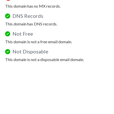
This domain has no MX records.
DNS Records
This domain has DNS records.
Not Free
This domain is not a free email domain.
Not Disposable
This domain is not a disposable email domain.