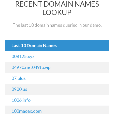
RECENT DOMAIN NAMES
LOOKUP
The last 10 domain names queried in our demo.
Last 10 Domain Names
008125.xyz
04970.net049to.vip
07.plus
0900.us
1006.info
100maoax.com