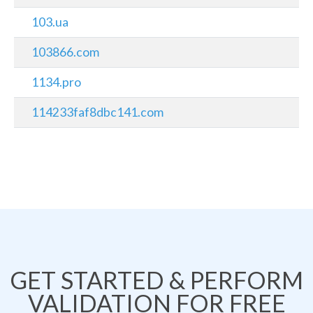
103.ua
103866.com
1134.pro
114233faf8dbc141.com
GET STARTED & PERFORM
VALIDATION FOR FREE