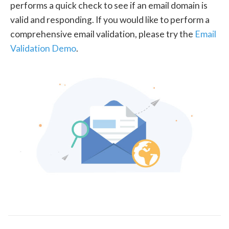
performs a quick check to see if an email domain is
valid and responding. If you would like to perform a
comprehensive email validation, please try the
Email
Validation Demo
.