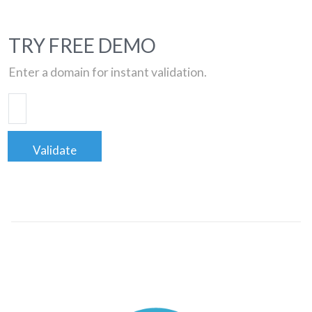
TRY FREE DEMO
Enter a domain for instant validation.
Validate