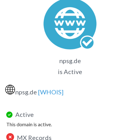
npsg.de
is Active
🌐
npsg.de
[WHOIS]
Active
This domain is active.
MX Records