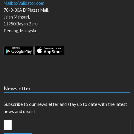
MailboxValidator.com
70-3-30A D'Piazza Mall,
Jalan Mahsuri,
11950
Bayan Baru
,
Penang
,
Malaysia
.
Newsletter
Subscribe to our newsletter and stay up to date with the latest
news and deals!