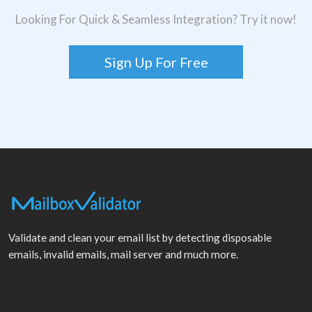
Looking For Quick & Seamless Integration? Try it now!
Sign Up For Free
Validate and clean your email list by detecting disposable
emails, invalid emails, mail server and much more.