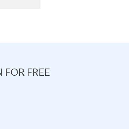
 FOR FREE