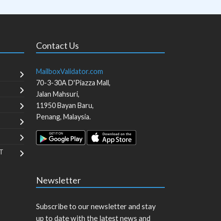
Contact Us
MailboxValidator.com
70-3-30A D'Piazza Mall,
Jalan Mahsuri,
11950
Bayan Baru
,
Penang
,
Malaysia
.
T
Newsletter
Subscribe to our newsletter and stay
up to date with the latest news and