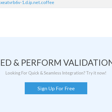
xeatvrb6v-1.d.ip.net.coffee
TED & PERFORM VALIDATION
Looking For Quick & Seamless Integration? Try it now!
Sign Up For Free