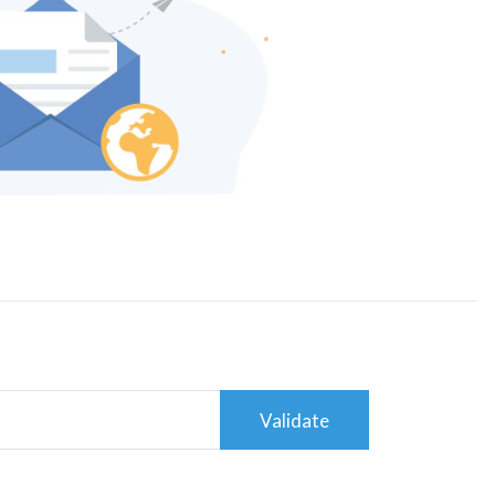
Validate