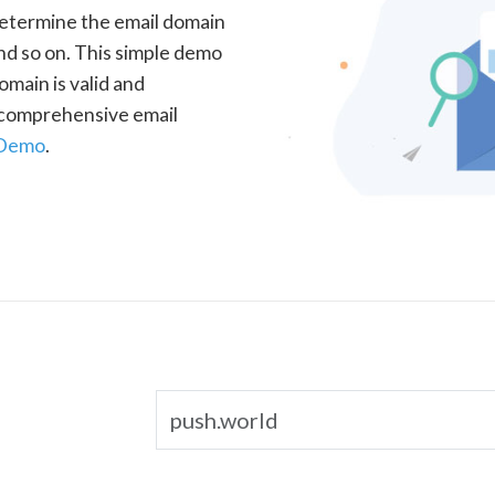
determine the email domain
nd so on. This simple demo
omain is valid and
a comprehensive email
 Demo
.