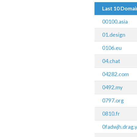
Last 10 Doma
00100.asia
01.design
0106.eu
04.chat
04282.com
0492.my
0797.org
0810.fr
0fadwjh.drag.y