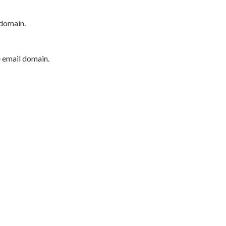
 domain.
e email domain.
P