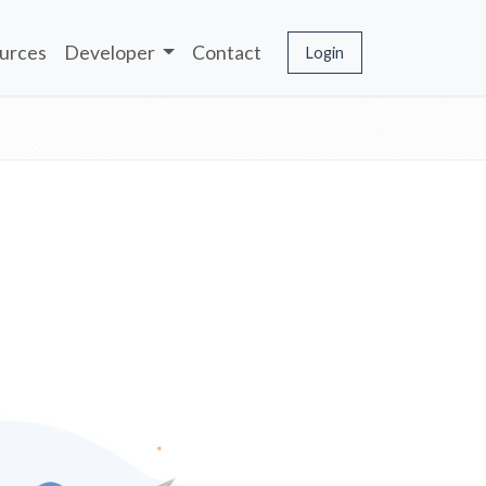
urces
Developer
Contact
Login