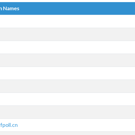
in Names
fpoll.cn