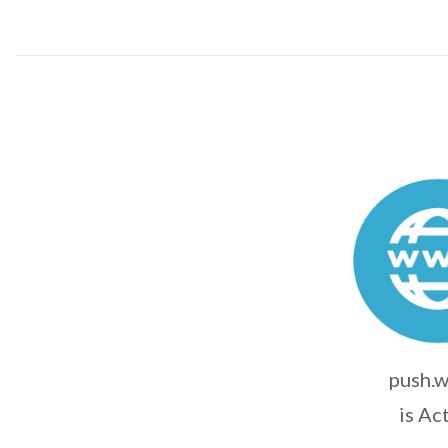
push.w
is Ac