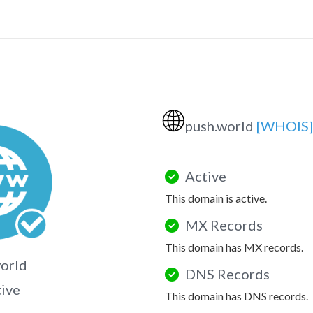
🌐
push.world
[WHOIS]
Active
This domain is active.
MX Records
This domain has MX records.
orld
DNS Records
tive
This domain has DNS records.