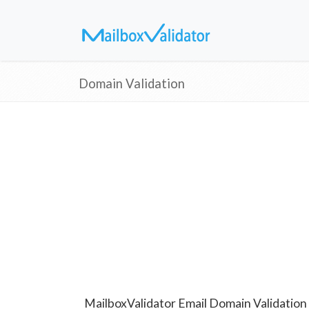
Domain Validation
MailboxValidator Email Domain Validation