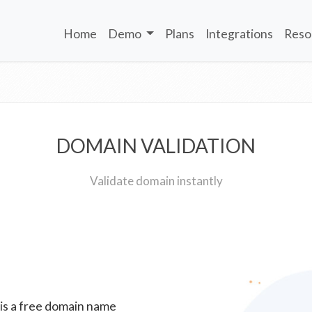
Home
Demo
Plans
Integrations
Reso
DOMAIN VALIDATION
Validate domain instantly
 is a free domain name