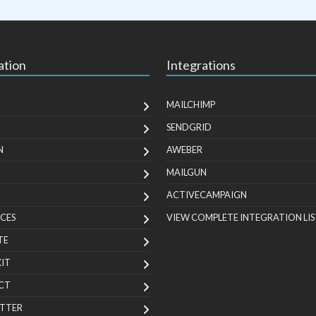
ation
Integrations
MAILCHIMP
SENDGRID
N
AWEBER
MAILGUN
ACTIVECAMPAIGN
CES
VIEW COMPLETE INTEGRATION LIS
TE
KIT
CT
TTER