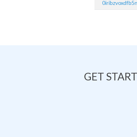
0iribzvoxdfb5n
GET STAR