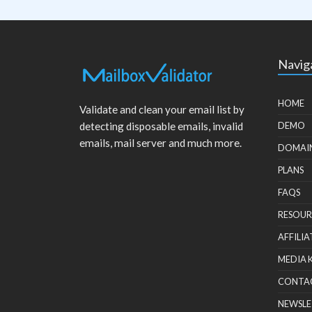
Navig
HOME
Validate and clean your email list by
detecting disposable emails, invalid
DEMO
emails, mail server and much more.
DOMAI
PLANS
FAQS
RESOUR
AFFILIA
MEDIA 
CONTA
NEWSLE