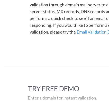
validation through domain mail server to 
server status, MX records, DNS records a
performs a quick check to see if an email d
responding. If you would like to perform 
validation, please try the
Email Validation
TRY FREE DEMO
Enter a domain for instant validation.