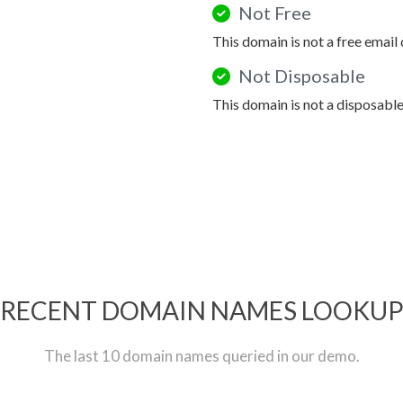
Not Free
This domain is not a free email
Not Disposable
This domain is not a disposabl
RECENT DOMAIN NAMES LOOKU
The last 10 domain names queried in our demo.