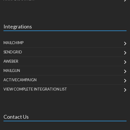
Integrations
MAILCHIMP
SENDGRID
AWEBER
MAILGUN
ACTIVECAMPAIGN
VIEW COMPLETE INTEGRATION LIST
Contact Us