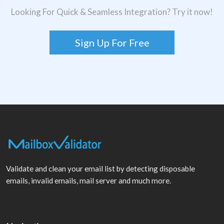
Looking For Quick & Seamless Integration? Try it now!
Sign Up For Free
Validate and clean your email list by detecting disposable
emails, invalid emails, mail server and much more.