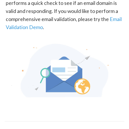
performs a quick check to see if an email domain is
valid and responding. If you would like to perform a
comprehensive email validation, please try the
Email
Validation Demo
.