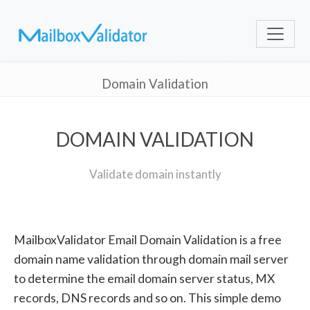
Domain Validation
DOMAIN VALIDATION
Validate domain instantly
MailboxValidator Email Domain Validation is a free
domain name validation through domain mail server
to determine the email domain server status, MX
records, DNS records and so on. This simple demo