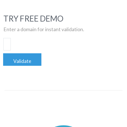
TRY FREE DEMO
Enter a domain for instant validation.
Validate