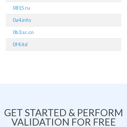
0815.ru
0a4.info
0b3.sc.cn
0f4.ltd
GET STARTED & PERFORM
VALIDATION FOR FREE