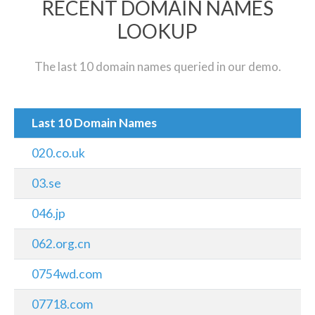
RECENT DOMAIN NAMES
LOOKUP
The last 10 domain names queried in our demo.
Last 10 Domain Names
020.co.uk
03.se
046.jp
062.org.cn
0754wd.com
07718.com