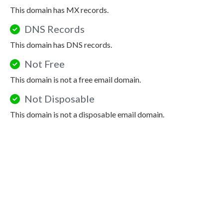
This domain has MX records.
DNS Records
This domain has DNS records.
Not Free
This domain is not a free email domain.
Not Disposable
This domain is not a disposable email domain.