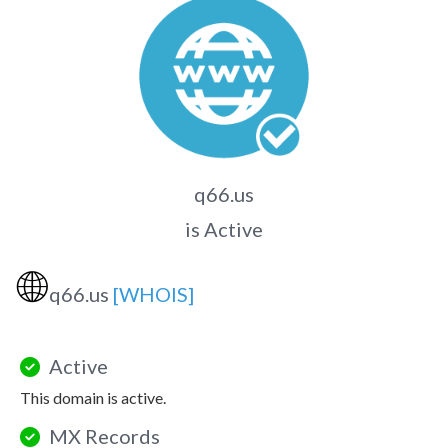
q66.us
is Active
🌐
q66.us
[WHOIS]
Active
This domain is active.
MX Records