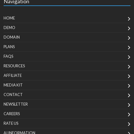
Navigation
HOME
DEMO
DOMAIN
PLANS
FAQS
RESOURCES
AFFILIATE
MEDIA KIT
CONTACT
NEWSLETTER
CAREERS
RATE US
AI INFORMATION