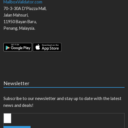
MailboxValidator.com
70-3-30A D'Piazza Mall,
Jalan Mahsuri,
11950
Bayan Baru
,
Penang
,
Malaysia
.
Newsletter
Subscribe to our newsletter and stay up to date with the latest
news and deals!