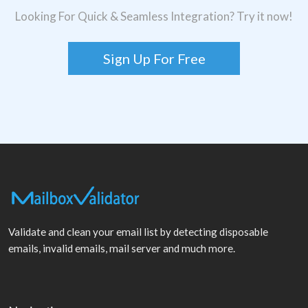
Looking For Quick & Seamless Integration? Try it now!
Sign Up For Free
Validate and clean your email list by detecting disposable
emails, invalid emails, mail server and much more.