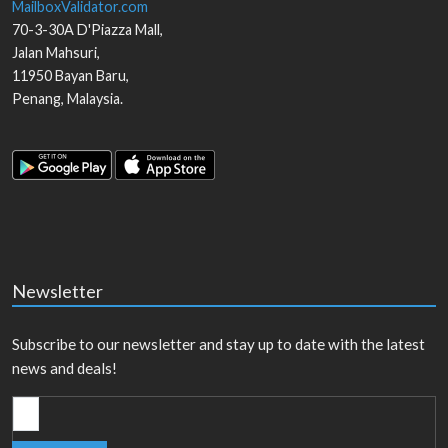
MailboxValidator.com
70-3-30A D'Piazza Mall,
Jalan Mahsuri,
11950
Bayan Baru
,
Penang
,
Malaysia
.
Newsletter
Subscribe to our newsletter and stay up to date with the latest
news and deals!