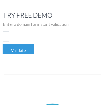
TRY FREE DEMO
Enter a domain for instant validation.
Validate