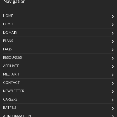
Navigation
HOME
DEMO
DOMAIN
PLANS
FAQS
RESOURCES
AFFILIATE
MEDIA KIT
CONTACT
NEWSLETTER
CAREERS
RATE US
AI INFORMATION