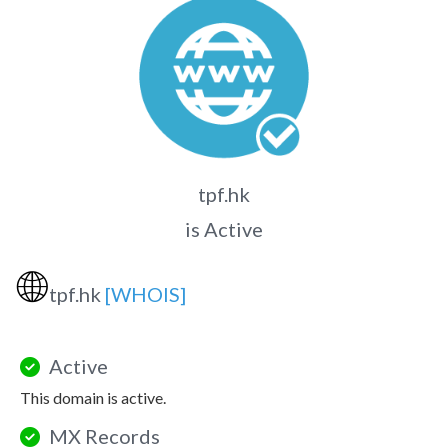
tpf.hk
is Active
🌐
tpf.hk
[WHOIS]
Active
This domain is active.
MX Records