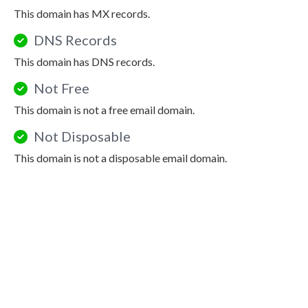
This domain has MX records.
DNS Records
This domain has DNS records.
Not Free
This domain is not a free email domain.
Not Disposable
This domain is not a disposable email domain.