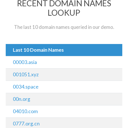
RECENT DOMAIN NAMES
LOOKUP
The last 10 domain names queried in our demo.
Last 10 Domain Names
00003.asia
001051.xyz
0034.space
00n.org
04010.com
0777.org.cn