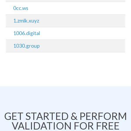
0cc.ws
1.zmlk.xuyz
1006.digital
1030.group
GET STARTED & PERFORM
VALIDATION FOR FREE