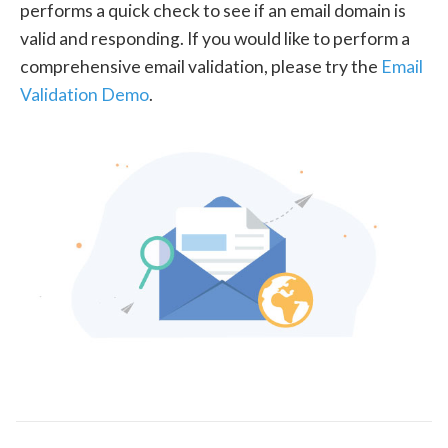
performs a quick check to see if an email domain is
valid and responding. If you would like to perform a
comprehensive email validation, please try the
Email
Validation Demo
.