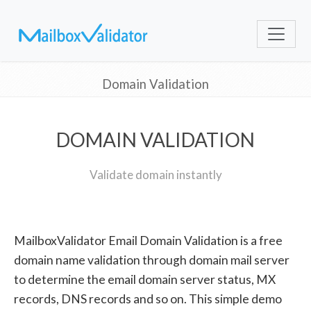
Domain Validation
DOMAIN VALIDATION
Validate domain instantly
MailboxValidator Email Domain Validation is a free
domain name validation through domain mail server
to determine the email domain server status, MX
records, DNS records and so on. This simple demo