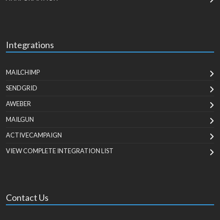
Integrations
MAILCHIMP
SENDGRID
AWEBER
MAILGUN
ACTIVECAMPAIGN
VIEW COMPLETE INTEGRATION LIST
Contact Us