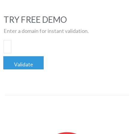
TRY FREE DEMO
Enter a domain for instant validation.
Validate