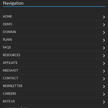
Navigation
HOME
DEMO
DOMAIN
PLANS
FAQS
RESOURCES
AFFILIATE
MEDIA KIT
CONTACT
NEWSLETTER
CAREERS
RATE US