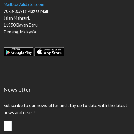
MailboxValidator.com
70-3-30A D'Piazza Mall,
Jalan Mahsuri,
11950
Bayan Baru
,
Penang
,
Malaysia
.
Newsletter
Subscribe to our newsletter and stay up to date with the latest
news and deals!