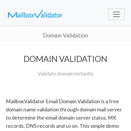
Domain Validation
DOMAIN VALIDATION
Validate domain instantly
MailboxValidator Email Domain Validation is a free
domain name validation through domain mail server
to determine the email domain server status, MX
records, DNS records and so on. This simple demo