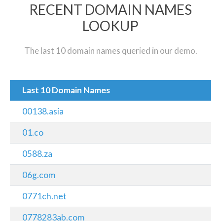
RECENT DOMAIN NAMES
LOOKUP
The last 10 domain names queried in our demo.
Last 10 Domain Names
00138.asia
01.co
0588.za
06g.com
0771ch.net
0778283ab.com