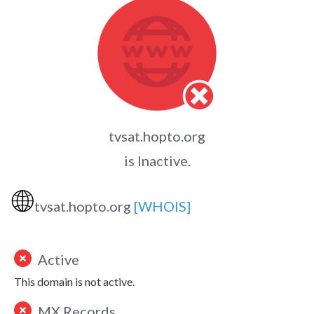
tvsat.hopto.org
is Inactive.
🌐
tvsat.hopto.org
[WHOIS]
Active
This domain is not active.
MX Records