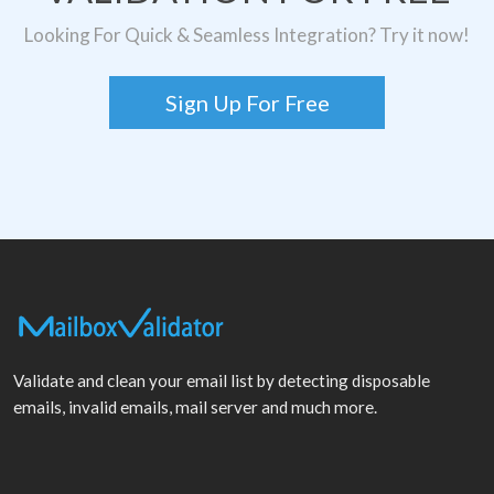
Looking For Quick & Seamless Integration? Try it now!
Sign Up For Free
Validate and clean your email list by detecting disposable
emails, invalid emails, mail server and much more.