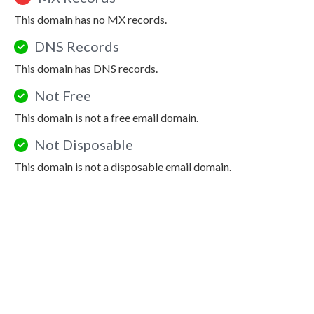
This domain has no MX records.
DNS Records
This domain has DNS records.
Not Free
This domain is not a free email domain.
Not Disposable
This domain is not a disposable email domain.