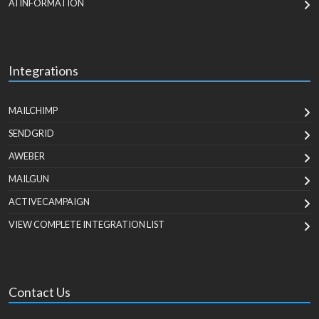
AI INFORMATION
Integrations
MAILCHIMP
SENDGRID
AWEBER
MAILGUN
ACTIVECAMPAIGN
VIEW COMPLETE INTEGRATION LIST
Contact Us