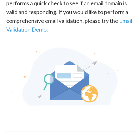
performs a quick check to see if an email domain is
valid and responding. If you would like to perform a
comprehensive email validation, please try the
Email
Validation Demo
.