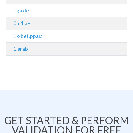
0ga.de
0m1.ae
1-xbet.pp.ua
1.arab
GET STARTED & PERFORM
VALIDATION FOR FREE