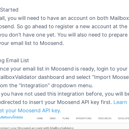
 Started
 all, you will need to have an account on both Mailbo
send. So go ahead to register a new account at the 
you don’t have one yet. You will also need to prepare
your email list to Moosend.
g Email List
nce your email list in Moosend is ready, login to your
ailboxValidator dashboard and select “Import Moos
rom the “Integration” dropdown menu.
f you have not used this integration before, you will b
edirected to insert your Moosend API key first.
Learn
et your Moosend API key.