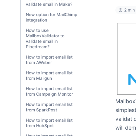
validate email in Make?
2 min
New option for MailChimp
integration
How to use
MailboxValidator to
validate email in
Pipedream?
How to import email list
from AWeber
How to import email list
from Mailgun
How to import email list
from Campaign Monitor
Mailbox
How to import email list
simplest
from SparkPost
validati
How to import email list
from HubSpot
will dem
How to import email list