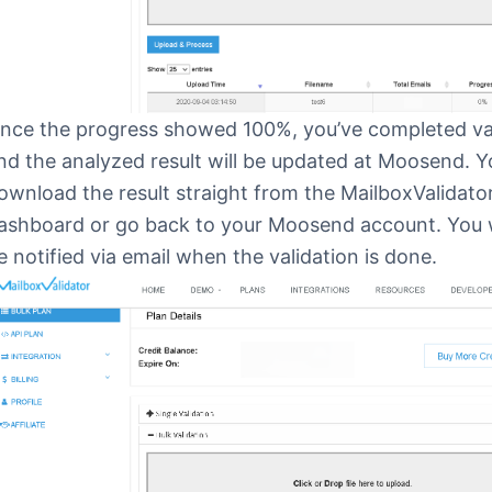
nce the progress showed 100%, you’ve completed va
nd the analyzed result will be updated at Moosend. 
ownload the result straight from the MailboxValidato
ashboard or go back to your Moosend account. You wi
e notified via email when the validation is done.