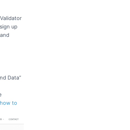
xValidator
sign up
 and
end Data”
e
 how to