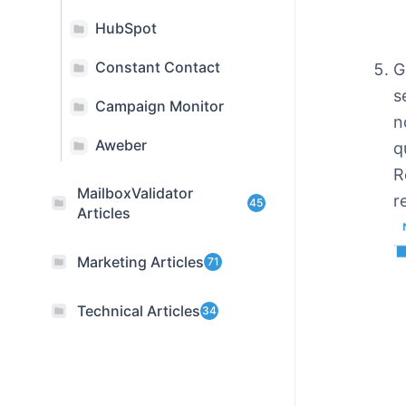
HubSpot
Constant Contact
G
s
Campaign Monitor
n
Aweber
q
R
MailboxValidator
r
45
Articles
Marketing Articles
71
Technical Articles
34