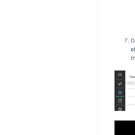
D
c
t