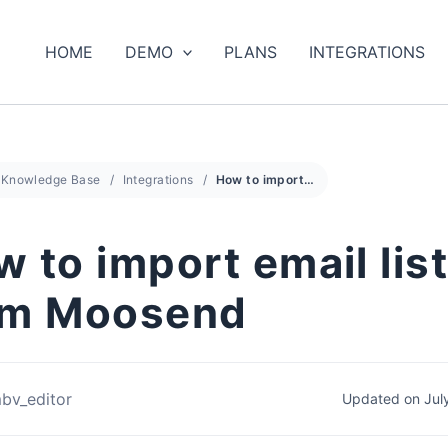
HOME
DEMO
PLANS
INTEGRATIONS
Knowledge Base
Integrations
How to import email list from Moosend
 to import email lis
om Moosend
bv_editor
Updated on Jul