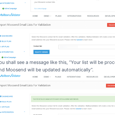
ou shall see a message like this, “Your list will be pro
nd Moosend will be updated automatically”.