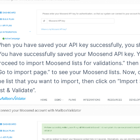
hen you have saved your API key successfully, you s
You have successfully saved your Moosend API key. 
roceed to import Moosend lists for validations.” then 
Go to import page.” to see your Moosend lists. Now,
he list that you want to import, then click on “Import
ist & Validate”.