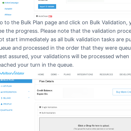
o to the Bulk Plan page and click on Bulk Validation,
ee the progress. Please note that the validation pro
ot start immediately as all bulk validation tasks are pu
ueue and processed in the order that they were queu
est assured, your validations will be processed when
eached your turn in the queue.