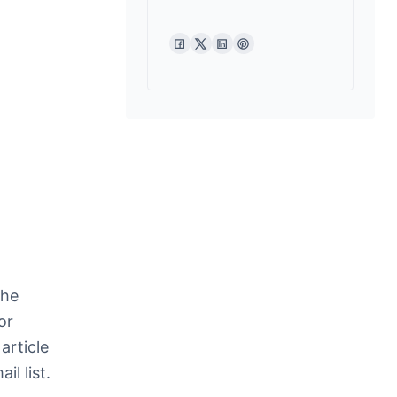
the
or
article
l list.