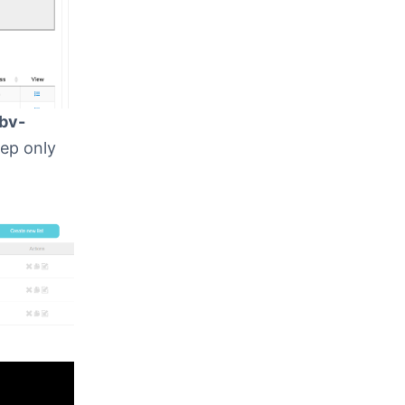
bv-
eep only