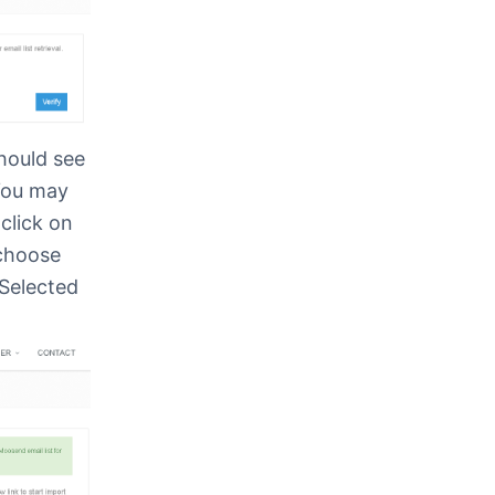
hould see
You may
click on
 choose
 Selected