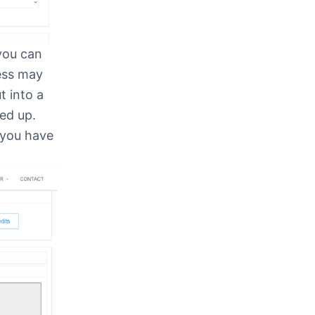
 you can
cess may
t into a
ed up.
 you have