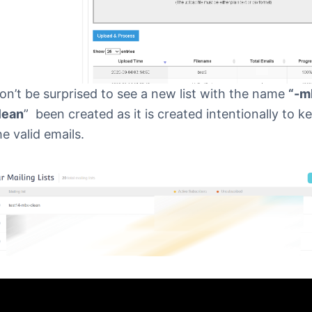
on’t be surprised to see a new list with the name
“-m
lean
” been created as it is created intentionally to k
he valid emails.