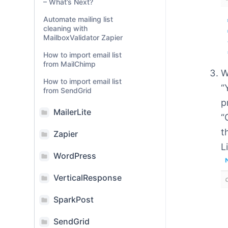
– What’s Next?
Automate mailing list
cleaning with
MailboxValidator Zapier
How to import email list
from MailChimp
W
How to import email list
“
from SendGrid
p
MailerLite
“
t
Zapier
L
WordPress
VerticalResponse
SparkPost
SendGrid