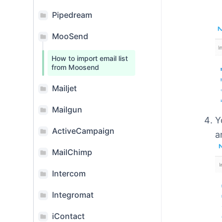
Pipedream
MooSend
How to import email list
from Moosend
Mailjet
Mailgun
Y
ActiveCampaign
a
MailChimp
Intercom
Integromat
iContact