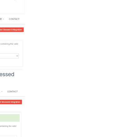
cessed