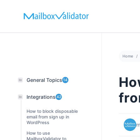
Skip
to
content
Home
How
General Topics
14
fr
Integrations
42
How to block disposable
email from sign up in
WordPress
m
How to use
MailboxValidator to