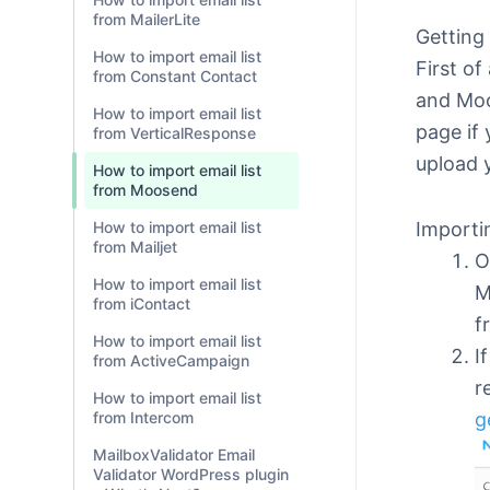
from MailerLite
Getting
How to import email list
First of
from Constant Contact
and Moo
How to import email list
page if 
from VerticalResponse
upload 
How to import email list
from Moosend
Importin
How to import email list
from Mailjet
O
How to import email list
M
from iContact
f
How to import email list
I
from ActiveCampaign
r
How to import email list
g
from Intercom
MailboxValidator Email
Validator WordPress plugin