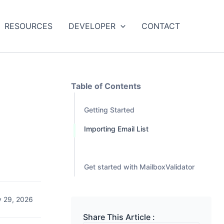
RESOURCES
DEVELOPER
CONTACT
Table of Contents
Getting Started
t
Importing Email List
Get started with MailboxValidator
y 29, 2026
Share This Article :