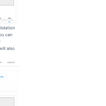
lidation
You can
r
ll also