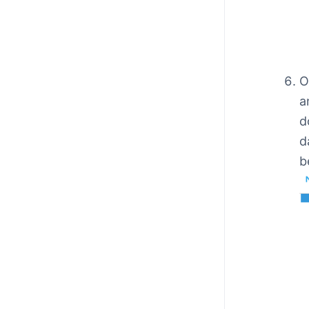
O
a
d
d
b