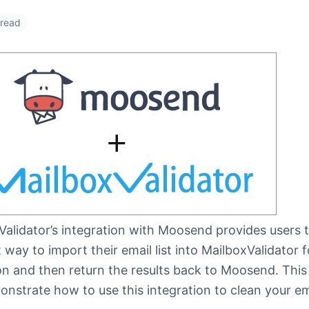
 read
Validator’s integration with Moosend provides users 
 way to import their email list into MailboxValidator f
on and then return the results back to Moosend. This 
onstrate how to use this integration to clean your emai