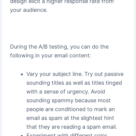
design elicit a higher response rate from
your audience.
During the A/B testing, you can do the
following in your email content:
Vary your subject line. Try out passive
sounding titles as well as titles tinged
with a sense of urgency. Avoid
sounding spammy because most
people are conditioned to mark an
email as spam at the slightest hint
that they are reading a spam email.
Experiment with different color