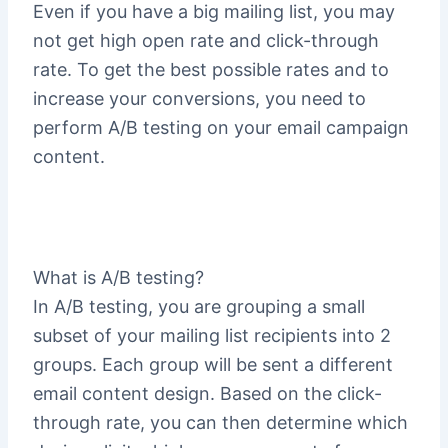
Even if you have a big mailing list, you may
not get high open rate and click-through
rate. To get the best possible rates and to
increase your conversions, you need to
perform A/B testing on your email campaign
content.
What is A/B testing?
In A/B testing, you are grouping a small
subset of your mailing list recipients into 2
groups. Each group will be sent a different
email content design. Based on the click-
through rate, you can then determine which