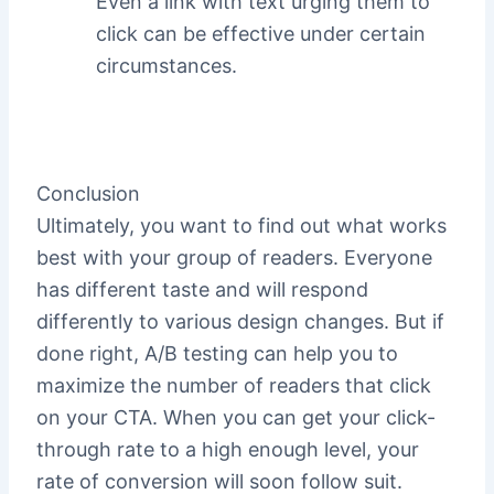
Even a link with text urging them to
click can be effective under certain
circumstances.
Conclusion
Ultimately, you want to find out what works
best with your group of readers. Everyone
has different taste and will respond
differently to various design changes. But if
done right, A/B testing can help you to
maximize the number of readers that click
on your CTA. When you can get your click-
through rate to a high enough level, your
rate of conversion will soon follow suit.