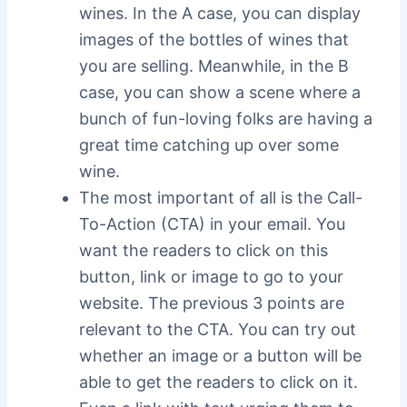
wines. In the A case, you can display
images of the bottles of wines that
you are selling. Meanwhile, in the B
case, you can show a scene where a
bunch of fun-loving folks are having a
great time catching up over some
wine.
The most important of all is the Call-
To-Action (CTA) in your email. You
want the readers to click on this
button, link or image to go to your
website. The previous 3 points are
relevant to the CTA. You can try out
whether an image or a button will be
able to get the readers to click on it.