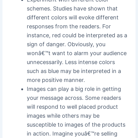
schemes. Studies have shown that
different colors will evoke different
responses from the readers. For
instance, red could be interpreted as a
sign of danger. Obviously, you
wonâ€™t want to alarm your audience
unnecessarily. Less intense colors
such as blue may be interpreted in a
more positive manner.
Images can play a big role in getting
your message across. Some readers
will respond to well placed product
images while others may be
susceptible to images of the products
in action. Imagine youâ€™re selling