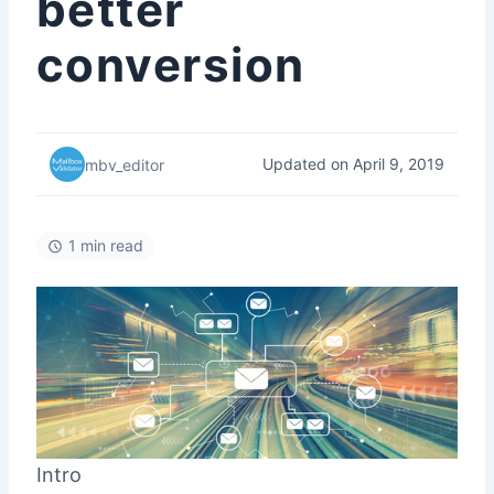
better
conversion
Updated on April 9, 2019
mbv_editor
1 min read
Intro