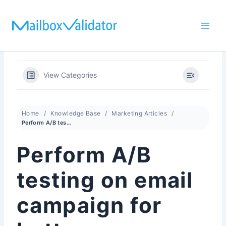
Skip
to
content
View Categories
Home
Knowledge Base
Marketing Articles
Perform A/B testing on email campaign for better conversion
Perform A/B
testing on email
campaign for