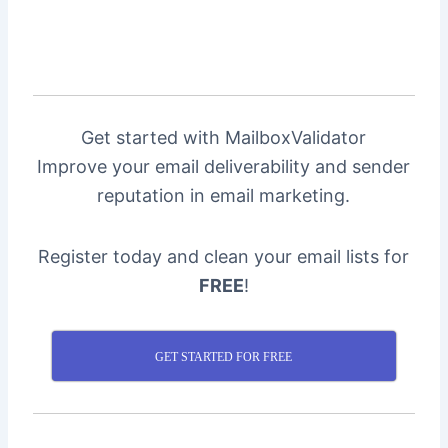
Get started with MailboxValidator
Improve your email deliverability and sender
reputation in email marketing.
Register today and clean your email lists for
FREE
!
GET STARTED FOR FREE